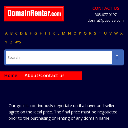
CONTACT US
305.677.0197
donna@pcsolve.com
A
B
C
D
E
F
G
H
I
J
K
L
M
N
O
P
Q
R
S
T
U
V
W
X
Y
Z
#'S
Home
About/Contact us
Our goal is continuously negotiate until a buyer and seller
agree on the ideal price. The final price must be negotiated
prior to the purchasing or renting of any domain name.