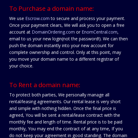
To Purchase a domain name:
We use
Escrow.com
to secure and process your payment.
Once your payment clears, We will ask you to open a free
account at
DomainOrdering.com
or
EnomCentral.com
,
email to us your new login(not the password!). We can then
push the domain instantly into your new account for
complete ownership and control. Only at this point, may
you move your domain name to a different registrar of
your choice.
To Rent a domain name:
To protect both parties, We personally manage all
rental/leasing agreements. Our rental lease is very short
and simple with nothing hidden. Once the final price is
agreed, You will be sent a rental/lease contract with the
monthly fee and length of time. Rental price is to be paid
monthly, You may end the contract of at any time, If you
do not keep your agreement in good standing. The domain