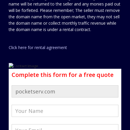
name will be returned to the seller and any monies paid out
will be forfeited. Please remember; The seller must remove
the domain name from the open market, they may not sell
the domain name or collect monthly traffic revenue while
the domain name is under a rental contract.
Click here for rental agreement
Complete this form for a free quote