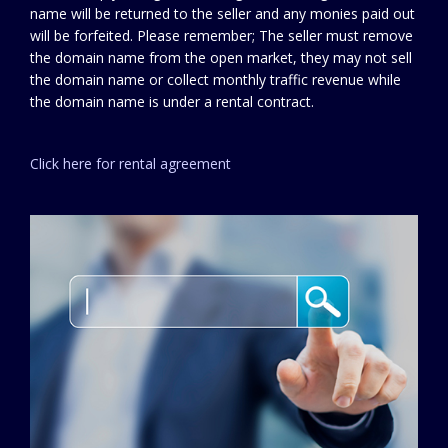
name will be returned to the seller and any monies paid out
will be forfeited. Please remember; The seller must remove
the domain name from the open market, they may not sell
the domain name or collect monthly traffic revenue while
the domain name is under a rental contract.
Click here for rental agreement