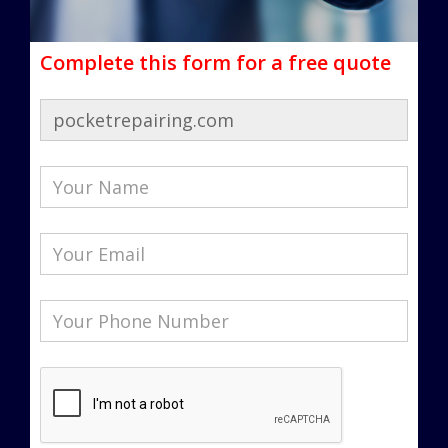
Complete this form for a free quote