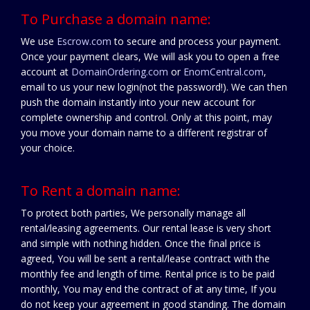
To Purchase a domain name:
We use
Escrow.com
to secure and process your payment.
Once your payment clears, We will ask you to open a free
account at
DomainOrdering.com
or
EnomCentral.com
,
email to us your new login(not the password!). We can then
push the domain instantly into your new account for
complete ownership and control. Only at this point, may
you move your domain name to a different registrar of
your choice.
To Rent a domain name:
To protect both parties, We personally manage all
rental/leasing agreements. Our rental lease is very short
and simple with nothing hidden. Once the final price is
agreed, You will be sent a rental/lease contract with the
monthly fee and length of time. Rental price is to be paid
monthly, You may end the contract of at any time, If you
do not keep your agreement in good standing. The domain