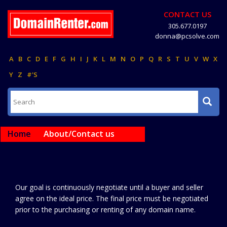
CONTACT US
305.677.0197
donna@pcsolve.com
A
B
C
D
E
F
G
H
I
J
K
L
M
N
O
P
Q
R
S
T
U
V
W
X
Y
Z
#'S
Home
About/Contact us
Our goal is continuously negotiate until a buyer and seller
agree on the ideal price. The final price must be negotiated
prior to the purchasing or renting of any domain name.