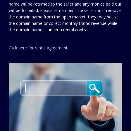
name will be returned to the seller and any monies paid out
will be forfeited. Please remember; The seller must remove
the domain name from the open market, they may not sell
the domain name or collect monthly traffic revenue while
the domain name is under a rental contract.
Click here for rental agreement