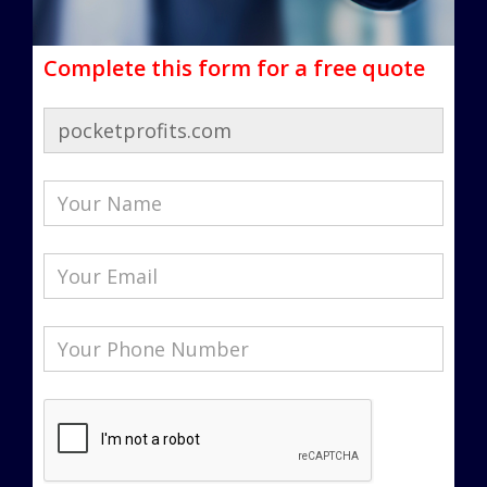
Complete this form for a free quote