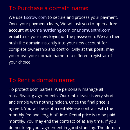
To Purchase a domain name:
We use
Escrow.com
to secure and process your payment.
Once your payment clears, We will ask you to open a free
account at
DomainOrdering.com
or
EnomCentral.com
,
email to us your new login(not the password!). We can then
push the domain instantly into your new account for
complete ownership and control. Only at this point, may
you move your domain name to a different registrar of
your choice.
To Rent a domain name:
To protect both parties, We personally manage all
rental/leasing agreements. Our rental lease is very short
and simple with nothing hidden. Once the final price is
agreed, You will be sent a rental/lease contract with the
monthly fee and length of time. Rental price is to be paid
monthly, You may end the contract of at any time, If you
do not keep your agreement in good standing. The domain