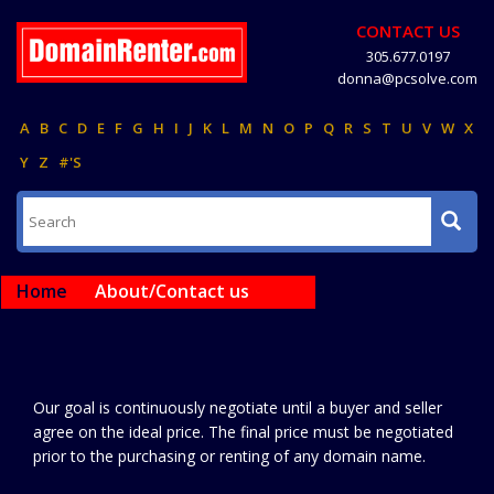
CONTACT US
305.677.0197
donna@pcsolve.com
A
B
C
D
E
F
G
H
I
J
K
L
M
N
O
P
Q
R
S
T
U
V
W
X
Y
Z
#'S
Home
About/Contact us
Our goal is continuously negotiate until a buyer and seller
agree on the ideal price. The final price must be negotiated
prior to the purchasing or renting of any domain name.