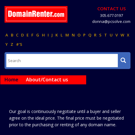
CONTACT US
305.677.0197
donna@pcsolve.com
A
B
C
D
E
F
G
H
I
J
K
L
M
N
O
P
Q
R
S
T
U
V
W
X
Y
Z
#'S
Home
About/Contact us
Our goal is continuously negotiate until a buyer and seller
agree on the ideal price. The final price must be negotiated
prior to the purchasing or renting of any domain name.