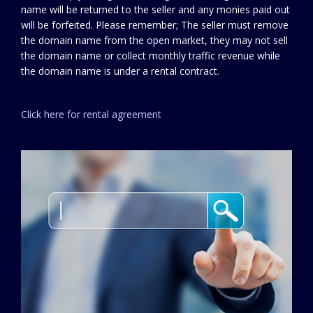
name will be returned to the seller and any monies paid out
will be forfeited. Please remember; The seller must remove
the domain name from the open market, they may not sell
the domain name or collect monthly traffic revenue while
the domain name is under a rental contract.
Click here for rental agreement