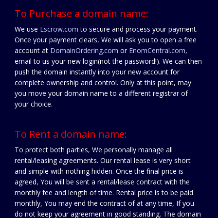
To Purchase a domain name:
We use
Escrow.com
to secure and process your payment.
Once your payment clears, We will ask you to open a free
account at
DomainOrdering.com
or
EnomCentral.com
,
email to us your new login(not the password!). We can then
push the domain instantly into your new account for
complete ownership and control. Only at this point, may
you move your domain name to a different registrar of
your choice.
To Rent a domain name:
To protect both parties, We personally manage all
rental/leasing agreements. Our rental lease is very short
and simple with nothing hidden. Once the final price is
agreed, You will be sent a rental/lease contract with the
monthly fee and length of time. Rental price is to be paid
monthly, You may end the contract of at any time, If you
do not keep your agreement in good standing. The domain