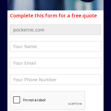
Complete this form for a free quote