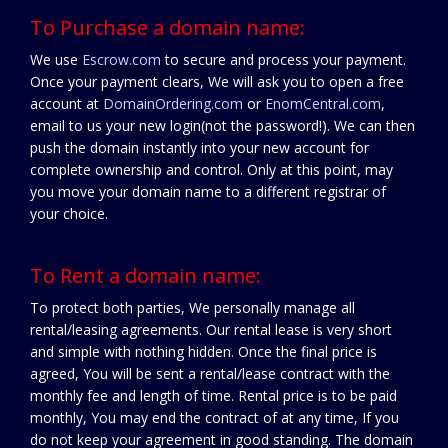
To Purchase a domain name:
We use
Escrow.com
to secure and process your payment.
Once your payment clears, We will ask you to open a free
account at
DomainOrdering.com
or
EnomCentral.com
,
email to us your new login(not the password!). We can then
push the domain instantly into your new account for
complete ownership and control. Only at this point, may
you move your domain name to a different registrar of
your choice.
To Rent a domain name:
To protect both parties, We personally manage all
rental/leasing agreements. Our rental lease is very short
and simple with nothing hidden. Once the final price is
agreed, You will be sent a rental/lease contract with the
monthly fee and length of time. Rental price is to be paid
monthly, You may end the contract of at any time, If you
do not keep your agreement in good standing. The domain