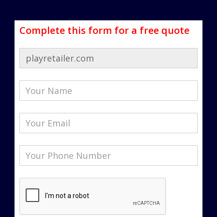
Complete this form for a free quote