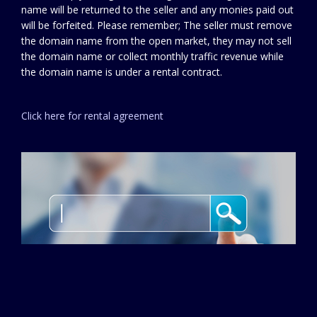
name will be returned to the seller and any monies paid out
will be forfeited. Please remember; The seller must remove
the domain name from the open market, they may not sell
the domain name or collect monthly traffic revenue while
the domain name is under a rental contract.
Click here for rental agreement