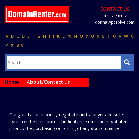
CONTACT US
305.677.0197
donna@pcsolve.com
A
B
C
D
E
F
G
H
I
J
K
L
M
N
O
P
Q
R
S
T
U
V
W
X
Y
Z
#'S
Home
About/Contact us
Our goal is continuously negotiate until a buyer and seller
agree on the ideal price. The final price must be negotiated
prior to the purchasing or renting of any domain name.