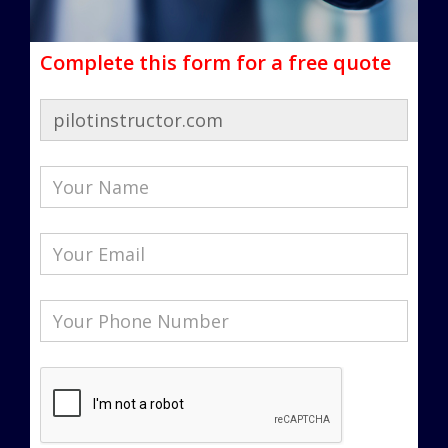
Complete this form for a free quote