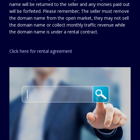
name will be returned to the seller and any monies paid out
will be forfeited. Please remember; The seller must remove
the domain name from the open market, they may not sell
the domain name or collect monthly traffic revenue while
the domain name is under a rental contract.
Click here for rental agreement