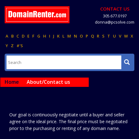
CONTACT US
305.677.0197
donna@pcsolve.com
A
B
C
D
E
F
G
H
I
J
K
L
M
N
O
P
Q
R
S
T
U
V
W
X
Y
Z
#'S
Home
About/Contact us
Our goal is continuously negotiate until a buyer and seller
agree on the ideal price. The final price must be negotiated
prior to the purchasing or renting of any domain name.