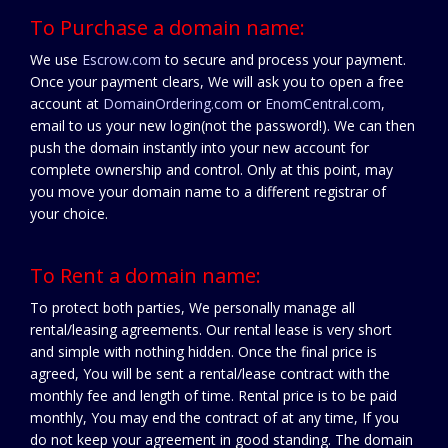
To Purchase a domain name:
We use
Escrow.com
to secure and process your payment.
Once your payment clears, We will ask you to open a free
account at
DomainOrdering.com
or
EnomCentral.com
,
email to us your new login(not the password!). We can then
push the domain instantly into your new account for
complete ownership and control. Only at this point, may
you move your domain name to a different registrar of
your choice.
To Rent a domain name:
To protect both parties, We personally manage all
rental/leasing agreements. Our rental lease is very short
and simple with nothing hidden. Once the final price is
agreed, You will be sent a rental/lease contract with the
monthly fee and length of time. Rental price is to be paid
monthly, You may end the contract of at any time, If you
do not keep your agreement in good standing. The domain