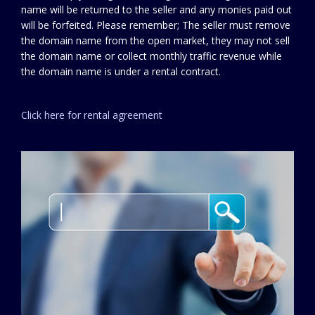
name will be returned to the seller and any monies paid out
will be forfeited. Please remember; The seller must remove
the domain name from the open market, they may not sell
the domain name or collect monthly traffic revenue while
the domain name is under a rental contract.
Click here for rental agreement