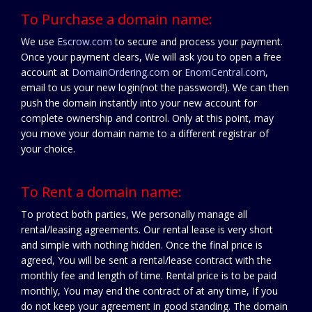
To Purchase a domain name:
We use
Escrow.com
to secure and process your payment.
Once your payment clears, We will ask you to open a free
account at
DomainOrdering.com
or
EnomCentral.com
,
email to us your new login(not the password!). We can then
push the domain instantly into your new account for
complete ownership and control. Only at this point, may
you move your domain name to a different registrar of
your choice.
To Rent a domain name:
To protect both parties, We personally manage all
rental/leasing agreements. Our rental lease is very short
and simple with nothing hidden. Once the final price is
agreed, You will be sent a rental/lease contract with the
monthly fee and length of time. Rental price is to be paid
monthly, You may end the contract of at any time, If you
do not keep your agreement in good standing. The domain