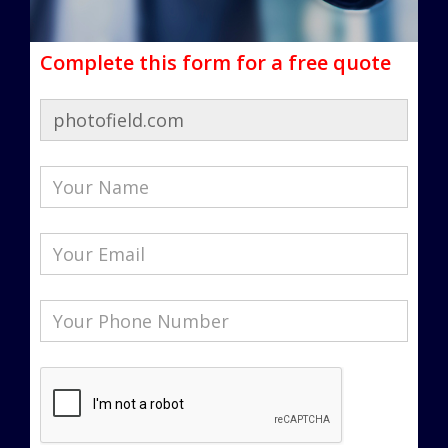
Complete this form for a free quote