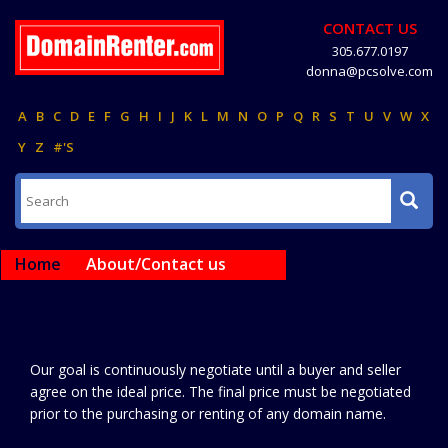
CONTACT US
305.677.0197
donna@pcsolve.com
A
B
C
D
E
F
G
H
I
J
K
L
M
N
O
P
Q
R
S
T
U
V
W
X
Y
Z
#'S
Home
About/Contact us
Our goal is continuously negotiate until a buyer and seller
agree on the ideal price. The final price must be negotiated
prior to the purchasing or renting of any domain name.