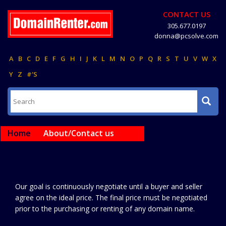
CONTACT US
305.677.0197
donna@pcsolve.com
A
B
C
D
E
F
G
H
I
J
K
L
M
N
O
P
Q
R
S
T
U
V
W
X
Y
Z
#'S
Home
About/Contact us
Our goal is continuously negotiate until a buyer and seller
agree on the ideal price. The final price must be negotiated
prior to the purchasing or renting of any domain name.