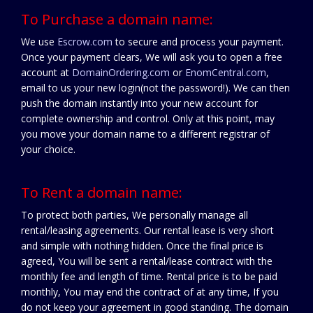
To Purchase a domain name:
We use
Escrow.com
to secure and process your payment.
Once your payment clears, We will ask you to open a free
account at
DomainOrdering.com
or
EnomCentral.com
,
email to us your new login(not the password!). We can then
push the domain instantly into your new account for
complete ownership and control. Only at this point, may
you move your domain name to a different registrar of
your choice.
To Rent a domain name:
To protect both parties, We personally manage all
rental/leasing agreements. Our rental lease is very short
and simple with nothing hidden. Once the final price is
agreed, You will be sent a rental/lease contract with the
monthly fee and length of time. Rental price is to be paid
monthly, You may end the contract of at any time, If you
do not keep your agreement in good standing. The domain