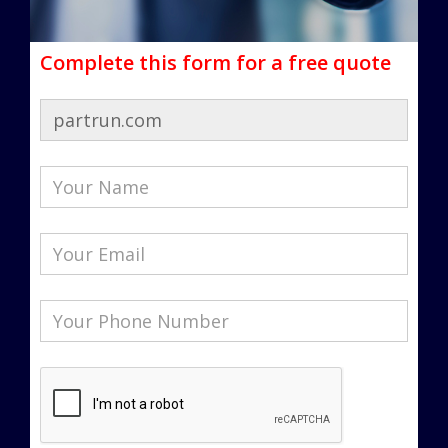
Complete this form for a free quote