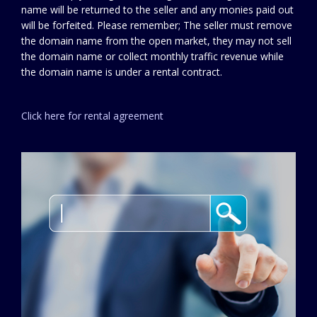
name will be returned to the seller and any monies paid out
will be forfeited. Please remember; The seller must remove
the domain name from the open market, they may not sell
the domain name or collect monthly traffic revenue while
the domain name is under a rental contract.
Click here for rental agreement