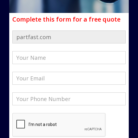
Complete this form for a free quote