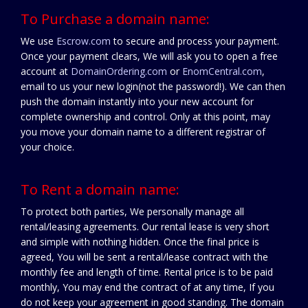
To Purchase a domain name:
We use
Escrow.com
to secure and process your payment.
Once your payment clears, We will ask you to open a free
account at
DomainOrdering.com
or
EnomCentral.com
,
email to us your new login(not the password!). We can then
push the domain instantly into your new account for
complete ownership and control. Only at this point, may
you move your domain name to a different registrar of
your choice.
To Rent a domain name:
To protect both parties, We personally manage all
rental/leasing agreements. Our rental lease is very short
and simple with nothing hidden. Once the final price is
agreed, You will be sent a rental/lease contract with the
monthly fee and length of time. Rental price is to be paid
monthly, You may end the contract of at any time, If you
do not keep your agreement in good standing. The domain