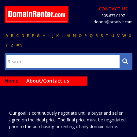
CONTACT US
305.677.0197
donna@pcsolve.com
A
B
C
D
E
F
G
H
I
J
K
L
M
N
O
P
Q
R
S
T
U
V
W
X
Y
Z
#'S
Home
About/Contact us
Our goal is continuously negotiate until a buyer and seller
agree on the ideal price. The final price must be negotiated
prior to the purchasing or renting of any domain name.