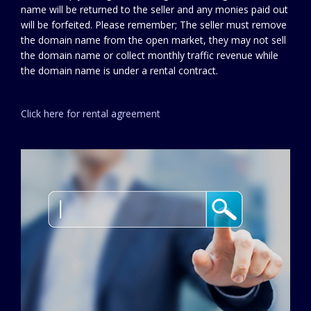
name will be returned to the seller and any monies paid out
will be forfeited. Please remember; The seller must remove
the domain name from the open market, they may not sell
the domain name or collect monthly traffic revenue while
the domain name is under a rental contract.
Click here for rental agreement