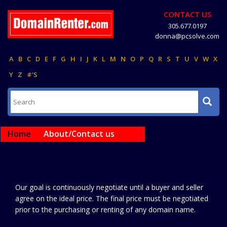
CONTACT US
305.677.0197
donna@pcsolve.com
A
B
C
D
E
F
G
H
I
J
K
L
M
N
O
P
Q
R
S
T
U
V
W
X
Y
Z
#'S
Home
About/Contact us
Our goal is continuously negotiate until a buyer and seller
agree on the ideal price. The final price must be negotiated
prior to the purchasing or renting of any domain name.