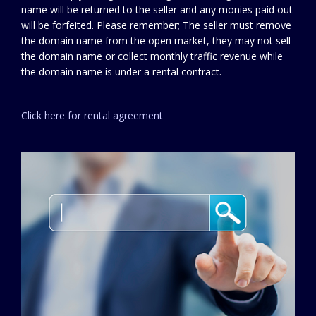
name will be returned to the seller and any monies paid out
will be forfeited. Please remember; The seller must remove
the domain name from the open market, they may not sell
the domain name or collect monthly traffic revenue while
the domain name is under a rental contract.
Click here for rental agreement