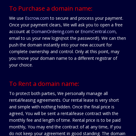
To Purchase a domain name:
We use
Escrow.com
to secure and process your payment.
Once your payment clears, We will ask you to open a free
account at
DomainOrdering.com
or
EnomCentral.com
,
email to us your new login(not the password!). We can then
push the domain instantly into your new account for
complete ownership and control. Only at this point, may
you move your domain name to a different registrar of
your choice.
To Rent a domain name:
To protect both parties, We personally manage all
rental/leasing agreements. Our rental lease is very short
and simple with nothing hidden. Once the final price is
agreed, You will be sent a rental/lease contract with the
monthly fee and length of time. Rental price is to be paid
monthly, You may end the contract of at any time, If you
do not keep your agreement in good standing. The domain