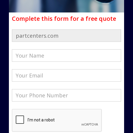
Complete this form for a free quote