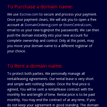
To Purchase a domain name:
We use
Escrow.com
to secure and process your payment.
Once your payment clears, We will ask you to open a free
account at
DomainOrdering.com
or
EnomCentral.com
,
email to us your new login(not the password!). We can then
push the domain instantly into your new account for
complete ownership and control. Only at this point, may
you move your domain name to a different registrar of
your choice.
To Rent a domain name:
To protect both parties, We personally manage all
rental/leasing agreements. Our rental lease is very short
and simple with nothing hidden. Once the final price is
agreed, You will be sent a rental/lease contract with the
monthly fee and length of time. Rental price is to be paid
monthly, You may end the contract of at any time, If you
do not keep your agreement in good standing. The domain