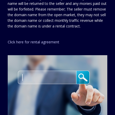
name will be returned to the seller and any monies paid out
will be forfeited. Please remember; The seller must remove
the domain name from the open market, they may not sell
the domain name or collect monthly traffic revenue while
the domain name is under a rental contract.
Click here for rental agreement