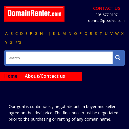
CONTACT US
305.677.0197
donna@pcsolve.com
A
B
C
D
E
F
G
H
I
J
K
L
M
N
O
P
Q
R
S
T
U
V
W
X
Y
Z
#'S
Home
About/Contact us
Our goal is continuously negotiate until a buyer and seller
agree on the ideal price. The final price must be negotiated
prior to the purchasing or renting of any domain name.