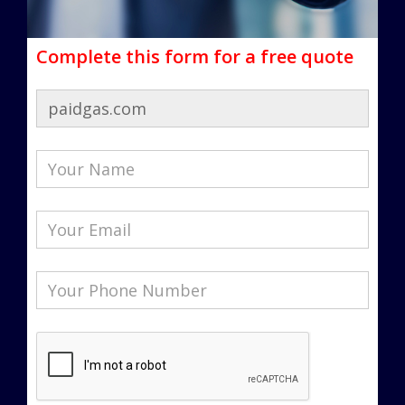
Complete this form for a free quote