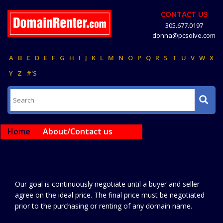
CONTACT US
305.677.0197
donna@pcsolve.com
A
B
C
D
E
F
G
H
I
J
K
L
M
N
O
P
Q
R
S
T
U
V
W
X
Y
Z
#'S
Home
About/Contact us
Our goal is continuously negotiate until a buyer and seller
agree on the ideal price. The final price must be negotiated
prior to the purchasing or renting of any domain name.