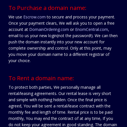
To Purchase a domain name:
We use
Escrow.com
to secure and process your payment.
Once your payment clears, We will ask you to open a free
account at
DomainOrdering.com
or
EnomCentral.com
,
email to us your new login(not the password!). We can then
push the domain instantly into your new account for
complete ownership and control. Only at this point, may
you move your domain name to a different registrar of
your choice.
To Rent a domain name:
To protect both parties, We personally manage all
rental/leasing agreements. Our rental lease is very short
and simple with nothing hidden. Once the final price is
agreed, You will be sent a rental/lease contract with the
monthly fee and length of time. Rental price is to be paid
monthly, You may end the contract of at any time, If you
do not keep your agreement in good standing. The domain