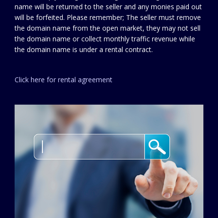
name will be returned to the seller and any monies paid out
will be forfeited. Please remember; The seller must remove
the domain name from the open market, they may not sell
the domain name or collect monthly traffic revenue while
the domain name is under a rental contract.
Click here for rental agreement