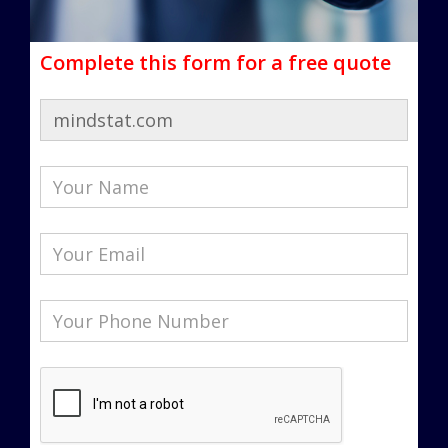
Complete this form for a free quote