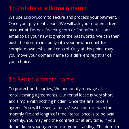
To Purchase a domain name:
We use
Escrow.com
to secure and process your payment.
Once your payment clears, We will ask you to open a free
account at
DomainOrdering.com
or
EnomCentral.com
,
email to us your new login(not the password!). We can then
push the domain instantly into your new account for
complete ownership and control. Only at this point, may
you move your domain name to a different registrar of
your choice.
To Rent a domain name:
To protect both parties, We personally manage all
rental/leasing agreements. Our rental lease is very short
and simple with nothing hidden. Once the final price is
agreed, You will be sent a rental/lease contract with the
monthly fee and length of time. Rental price is to be paid
monthly, You may end the contract of at any time, If you
do not keep your agreement in good standing. The domain