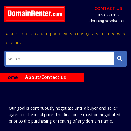
CONTACT US
305.677.0197
donna@pcsolve.com
A
B
C
D
E
F
G
H
I
J
K
L
M
N
O
P
Q
R
S
T
U
V
W
X
Y
Z
#'S
Home
About/Contact us
Our goal is continuously negotiate until a buyer and seller
agree on the ideal price. The final price must be negotiated
prior to the purchasing or renting of any domain name.