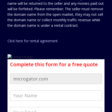
name will be returned to the seller and any monies paid out
will be forfeited. Please remember; The seller must remove
the domain name from the open market, they may not sell
the domain name or collect monthly traffic revenue while
the domain name is under a rental contract.
Click here for rental agreement
Complete this form for a free quote