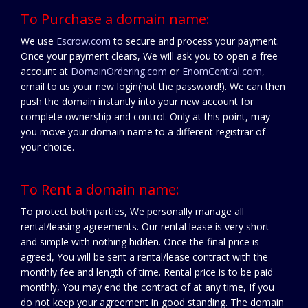
To Purchase a domain name:
We use
Escrow.com
to secure and process your payment.
Once your payment clears, We will ask you to open a free
account at
DomainOrdering.com
or
EnomCentral.com
,
email to us your new login(not the password!). We can then
push the domain instantly into your new account for
complete ownership and control. Only at this point, may
you move your domain name to a different registrar of
your choice.
To Rent a domain name:
To protect both parties, We personally manage all
rental/leasing agreements. Our rental lease is very short
and simple with nothing hidden. Once the final price is
agreed, You will be sent a rental/lease contract with the
monthly fee and length of time. Rental price is to be paid
monthly, You may end the contract of at any time, If you
do not keep your agreement in good standing. The domain