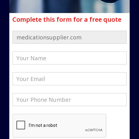
Complete this form for a free quote