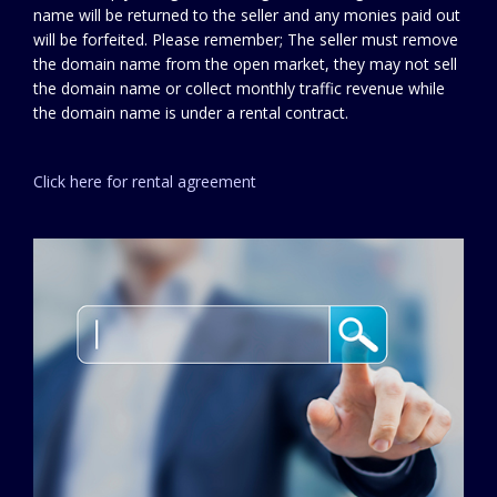
name will be returned to the seller and any monies paid out
will be forfeited. Please remember; The seller must remove
the domain name from the open market, they may not sell
the domain name or collect monthly traffic revenue while
the domain name is under a rental contract.
Click here for rental agreement