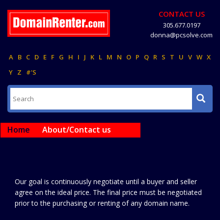
CONTACT US
305.677.0197
donna@pcsolve.com
A
B
C
D
E
F
G
H
I
J
K
L
M
N
O
P
Q
R
S
T
U
V
W
X
Y
Z
#'S
Home
About/Contact us
Our goal is continuously negotiate until a buyer and seller
agree on the ideal price. The final price must be negotiated
prior to the purchasing or renting of any domain name.