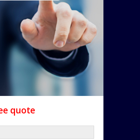
ree quote