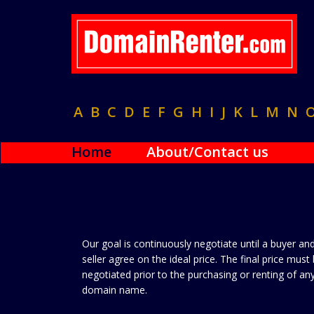
A
B
C
D
E
F
G
H
I
J
K
L
M
N
Home
About/Contact us
Our goal is continuously negotiate until a buyer an
seller agree on the ideal price. The final price must
negotiated prior to the purchasing or renting of an
domain name.