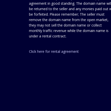
agreement in good standing. The domain name wil
be returned to the seller and any monies paid out w
be forfeited. Please remember; The seller must
remove the domain name from the open market,
they may not sell the domain name or collect
monthly traffic revenue while the domain name is
under a rental contract.
Click here for rental agreement