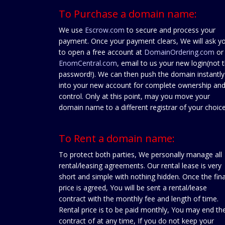
To Purchase a domain name:
We use
Escrow.com
to secure and process your
payment. Once your payment clears, We will ask y
to open a free account at
DomainOrdering.com
or
EnomCentral.com
, email to us your new login(not 
password!). We can then push the domain instantly
into your new account for complete ownership an
control. Only at this point, may you move your
domain name to a different registrar of your choice
To Rent a domain name:
To protect both parties, We personally manage all
rental/leasing agreements. Our rental lease is very
short and simple with nothing hidden. Once the fina
price is agreed, You will be sent a rental/lease
contract with the monthly fee and length of time.
Rental price is to be paid monthly, You may end th
contract of at any time, If you do not keep your