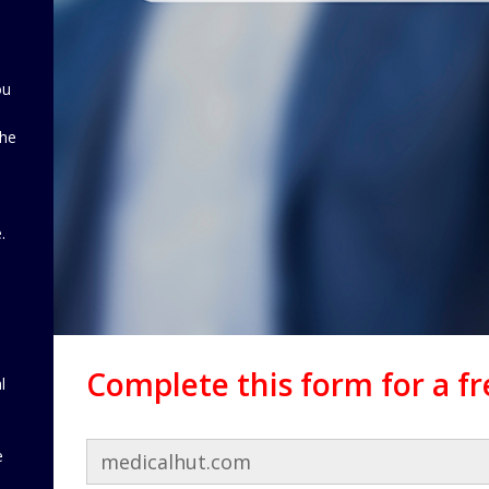
ou
the
d
.
Complete this form for a f
l
e