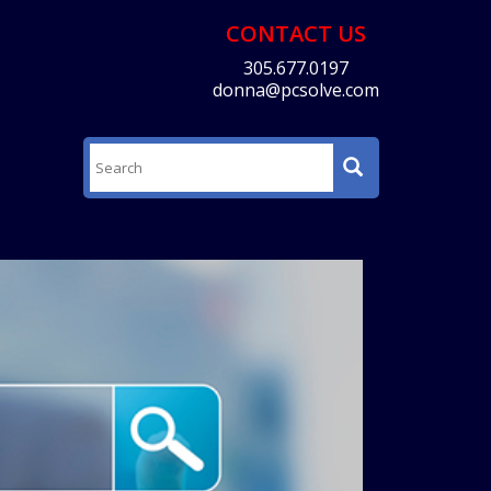
CONTACT US
305.677.0197
donna@pcsolve.com