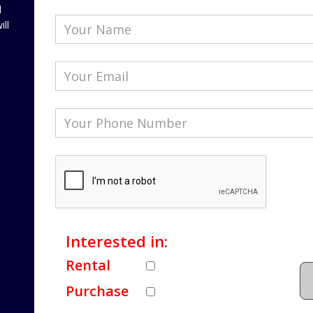
l
ill
Interested in:
Rental
Purchase