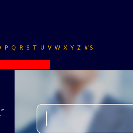
O
P
Q
R
S
T
U
V
W
X
Y
Z
#'S
d
 be
y