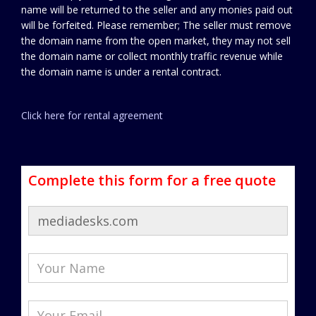
name will be returned to the seller and any monies paid out
will be forfeited. Please remember; The seller must remove
the domain name from the open market, they may not sell
the domain name or collect monthly traffic revenue while
the domain name is under a rental contract.
Click here for rental agreement
Complete this form for a free quote