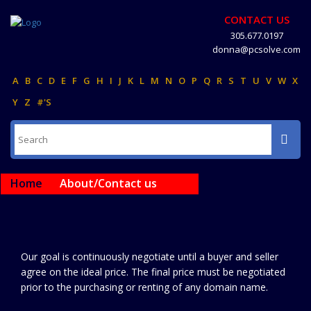
CONTACT US
305.677.0197
donna@pcsolve.com
A
B
C
D
E
F
G
H
I
J
K
L
M
N
O
P
Q
R
S
T
U
V
W
X
Y
Z
#'S
Home
About/Contact us
Our goal is continuously negotiate until a buyer and seller
agree on the ideal price. The final price must be negotiated
prior to the purchasing or renting of any domain name.