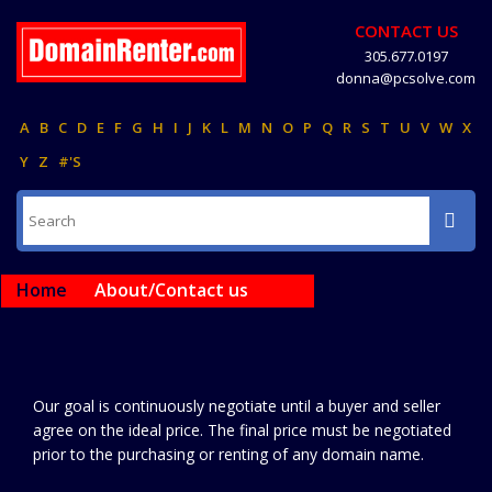
CONTACT US
305.677.0197
donna@pcsolve.com
A
B
C
D
E
F
G
H
I
J
K
L
M
N
O
P
Q
R
S
T
U
V
W
X
Y
Z
#'S
Home
About/Contact us
Our goal is continuously negotiate until a buyer and seller
agree on the ideal price. The final price must be negotiated
prior to the purchasing or renting of any domain name.