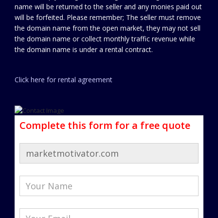
name will be returned to the seller and any monies paid out
will be forfeited. Please remember; The seller must remove
the domain name from the open market, they may not sell
the domain name or collect monthly traffic revenue while
the domain name is under a rental contract.
Click here for rental agreement
Complete this form for a free quote