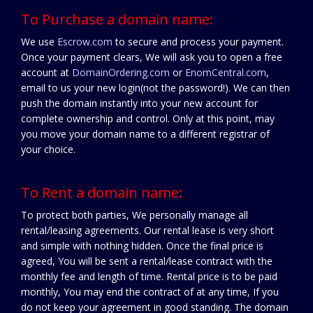
To Purchase a domain name:
We use
Escrow.com
to secure and process your payment.
Once your payment clears, We will ask you to open a free
account at
DomainOrdering.com
or
EnomCentral.com
,
email to us your new login(not the password!). We can then
push the domain instantly into your new account for
complete ownership and control. Only at this point, may
you move your domain name to a different registrar of
your choice.
To Rent a domain name:
To protect both parties, We personally manage all
rental/leasing agreements. Our rental lease is very short
and simple with nothing hidden. Once the final price is
agreed, You will be sent a rental/lease contract with the
monthly fee and length of time. Rental price is to be paid
monthly, You may end the contract of at any time, If you
do not keep your agreement in good standing. The domain