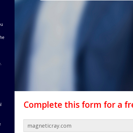
ou
the
d
.
Complete this form for a f
l
e