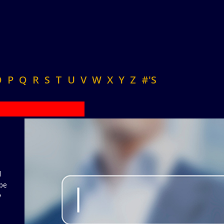
O
P
Q
R
S
T
U
V
W
X
Y
Z
#'S
d
 be
y