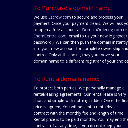
To Purchase a domain name:
We use
Escrow.com
to secure and process your
payment. Once your payment clears, We will ask y
to open a free account at
DomainOrdering.com
or
EnomCentral.com
, email to us your new login(not 
password!). We can then push the domain instantly
into your new account for complete ownership an
control. Only at this point, may you move your
domain name to a different registrar of your choice
To Rent a domain name:
To protect both parties, We personally manage all
rental/leasing agreements. Our rental lease is very
short and simple with nothing hidden. Once the fina
price is agreed, You will be sent a rental/lease
contract with the monthly fee and length of time.
Rental price is to be paid monthly, You may end th
contract of at any time, If you do not keep your