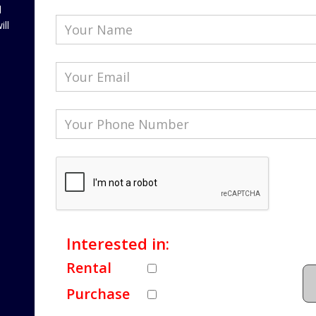
l
ill
Interested in:
Rental
Purchase