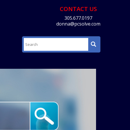
CONTACT US
305.677.0197
donna@pcsolve.com