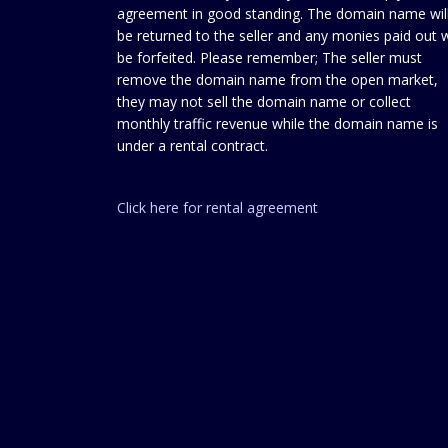
agreement in good standing. The domain name wil
be returned to the seller and any monies paid out w
be forfeited. Please remember; The seller must
remove the domain name from the open market,
they may not sell the domain name or collect
monthly traffic revenue while the domain name is
under a rental contract.
Click here for rental agreement