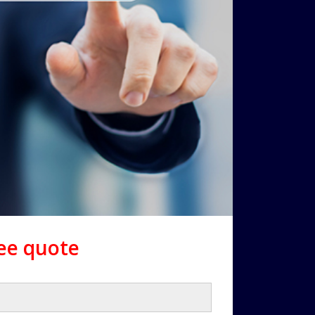
ree quote