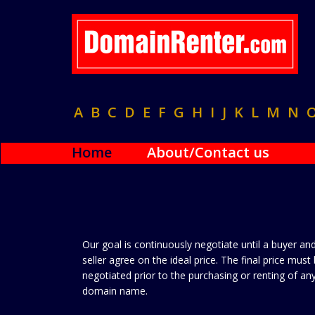
A
B
C
D
E
F
G
H
I
J
K
L
M
N
Home
About/Contact us
Our goal is continuously negotiate until a buyer an
seller agree on the ideal price. The final price must
negotiated prior to the purchasing or renting of an
domain name.