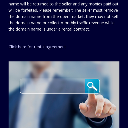
name will be returned to the seller and any monies paid out
will be forfeited. Please remember; The seller must remove
the domain name from the open market, they may not sell
the domain name or collect monthly traffic revenue while
the domain name is under a rental contract.
Click here for rental agreement