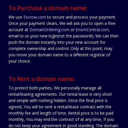
To Purchase a domain name:
We use
Escrow.com
to secure and process your payment.
Once your payment clears, We will ask you to open a free
account at
DomainOrdering.com
or
EnomCentral.com
,
email to us your new login(not the password!). We can then
push the domain instantly into your new account for
complete ownership and control. Only at this point, may
you move your domain name to a different registrar of
your choice.
To Rent a domain name:
To protect both parties, We personally manage all
rental/leasing agreements. Our rental lease is very short
and simple with nothing hidden. Once the final price is
agreed, You will be sent a rental/lease contract with the
monthly fee and length of time. Rental price is to be paid
monthly, You may end the contract of at any time, If you
do not keep your agreement in good standing. The domain