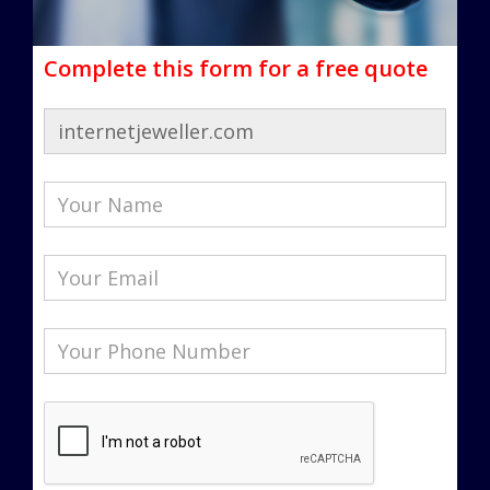
Complete this form for a free quote