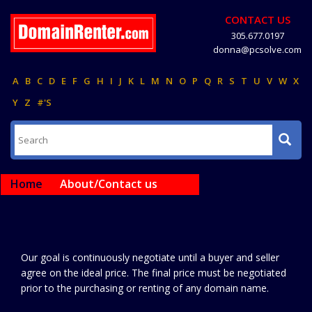
CONTACT US
305.677.0197
donna@pcsolve.com
A
B
C
D
E
F
G
H
I
J
K
L
M
N
O
P
Q
R
S
T
U
V
W
X
Y
Z
#'S
Home
About/Contact us
Our goal is continuously negotiate until a buyer and seller
agree on the ideal price. The final price must be negotiated
prior to the purchasing or renting of any domain name.