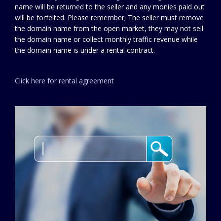
name will be returned to the seller and any monies paid out
will be forfeited. Please remember; The seller must remove
the domain name from the open market, they may not sell
the domain name or collect monthly traffic revenue while
the domain name is under a rental contract.
Click here for rental agreement