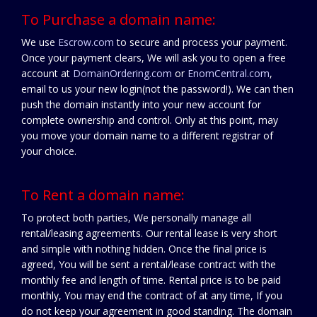
To Purchase a domain name:
We use
Escrow.com
to secure and process your payment.
Once your payment clears, We will ask you to open a free
account at
DomainOrdering.com
or
EnomCentral.com
,
email to us your new login(not the password!). We can then
push the domain instantly into your new account for
complete ownership and control. Only at this point, may
you move your domain name to a different registrar of
your choice.
To Rent a domain name:
To protect both parties, We personally manage all
rental/leasing agreements. Our rental lease is very short
and simple with nothing hidden. Once the final price is
agreed, You will be sent a rental/lease contract with the
monthly fee and length of time. Rental price is to be paid
monthly, You may end the contract of at any time, If you
do not keep your agreement in good standing. The domain