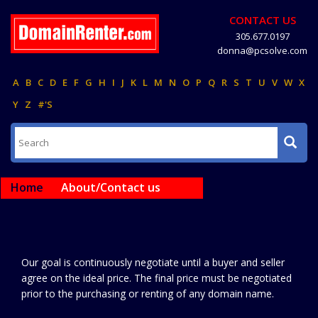
CONTACT US
305.677.0197
donna@pcsolve.com
A
B
C
D
E
F
G
H
I
J
K
L
M
N
O
P
Q
R
S
T
U
V
W
X
Y
Z
#'S
Home
About/Contact us
Our goal is continuously negotiate until a buyer and seller
agree on the ideal price. The final price must be negotiated
prior to the purchasing or renting of any domain name.