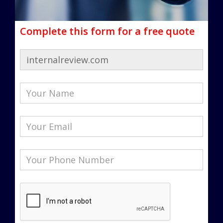
Complete this form for a free quote