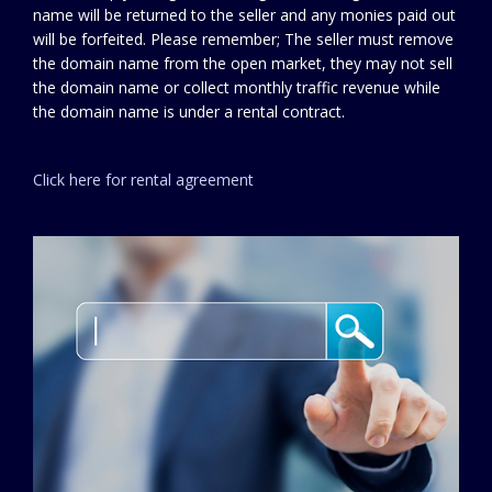
name will be returned to the seller and any monies paid out
will be forfeited. Please remember; The seller must remove
the domain name from the open market, they may not sell
the domain name or collect monthly traffic revenue while
the domain name is under a rental contract.
Click here for rental agreement