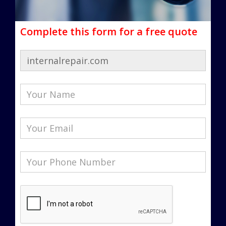
Complete this form for a free quote