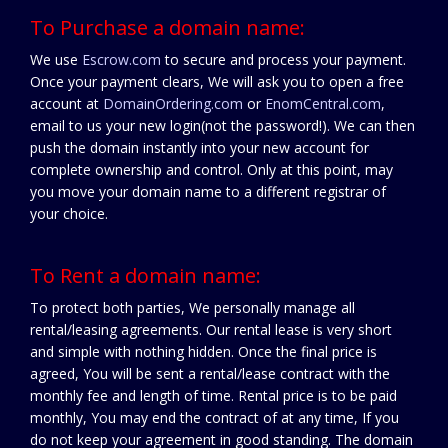
To Purchase a domain name:
We use
Escrow.com
to secure and process your payment.
Once your payment clears, We will ask you to open a free
account at
DomainOrdering.com
or
EnomCentral.com
,
email to us your new login(not the password!). We can then
push the domain instantly into your new account for
complete ownership and control. Only at this point, may
you move your domain name to a different registrar of
your choice.
To Rent a domain name:
To protect both parties, We personally manage all
rental/leasing agreements. Our rental lease is very short
and simple with nothing hidden. Once the final price is
agreed, You will be sent a rental/lease contract with the
monthly fee and length of time. Rental price is to be paid
monthly, You may end the contract of at any time, If you
do not keep your agreement in good standing. The domain