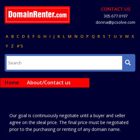
CONTACT US
305.677.0197
donna@pcsolve.com
A
B
C
D
E
F
G
H
I
J
K
L
M
N
O
P
Q
R
S
T
U
V
W
X
Y
Z
#'S
Home
About/Contact us
Our goal is continuously negotiate until a buyer and seller
agree on the ideal price. The final price must be negotiated
prior to the purchasing or renting of any domain name.