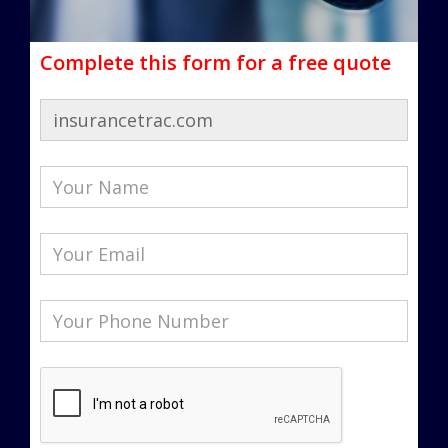
Complete this form for a free quote