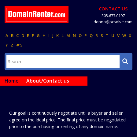
CONTACT US
305.677.0197
donna@pcsolve.com
A
B
C
D
E
F
G
H
I
J
K
L
M
N
O
P
Q
R
S
T
U
V
W
X
Y
Z
#'S
Home
About/Contact us
Our goal is continuously negotiate until a buyer and seller
agree on the ideal price. The final price must be negotiated
prior to the purchasing or renting of any domain name.