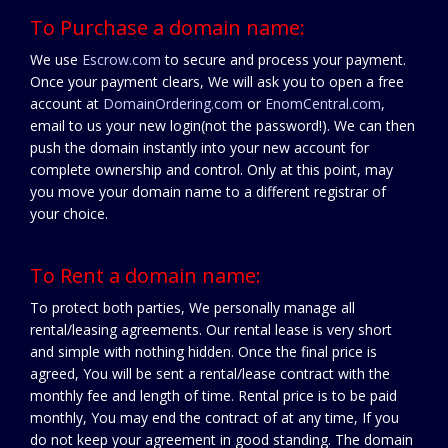
To Purchase a domain name:
We use
Escrow.com
to secure and process your payment.
Once your payment clears, We will ask you to open a free
account at
DomainOrdering.com
or
EnomCentral.com
,
email to us your new login(not the password!). We can then
push the domain instantly into your new account for
complete ownership and control. Only at this point, may
you move your domain name to a different registrar of
your choice.
To Rent a domain name:
To protect both parties, We personally manage all
rental/leasing agreements. Our rental lease is very short
and simple with nothing hidden. Once the final price is
agreed, You will be sent a rental/lease contract with the
monthly fee and length of time. Rental price is to be paid
monthly, You may end the contract of at any time, If you
do not keep your agreement in good standing. The domain