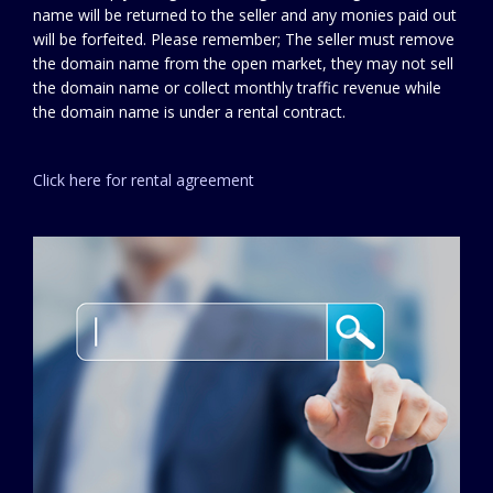
name will be returned to the seller and any monies paid out
will be forfeited. Please remember; The seller must remove
the domain name from the open market, they may not sell
the domain name or collect monthly traffic revenue while
the domain name is under a rental contract.
Click here for rental agreement