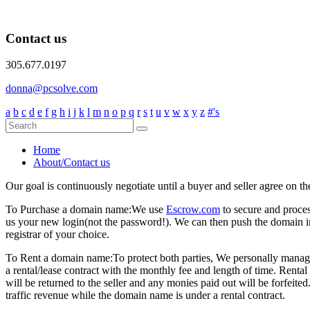
Contact us
305.677.0197
donna@pcsolve.com
a
b
c
d
e
f
g
h
i
j
k
l
m
n
o
p
q
r
s
t
u
v
w
x
y
z
#'s
Home
About/Contact us
Our goal is continuously negotiate until a buyer and seller agree on th
To Purchase a domain name:
We use
Escrow.com
to secure and proce
us your new login(not the password!). We can then push the domain i
registrar of your choice.
To Rent a domain name:
To protect both parties, We personally manage
a rental/lease contract with the monthly fee and length of time. Rent
will be returned to the seller and any monies paid out will be forfe
traffic revenue while the domain name is under a rental contract.