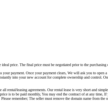
e ideal price. The final price must be negotiated prior to the purchasin
ss your payment. Once your payment clears, We will ask you to open a 
nstantly into your new account for complete ownership and control. On
 all rental/leasing agreements. Our rental lease is very short and simple
al price is to be paid monthly, You may end the contract of at any time
ited. Please remember; The seller must remove the domain name from the 