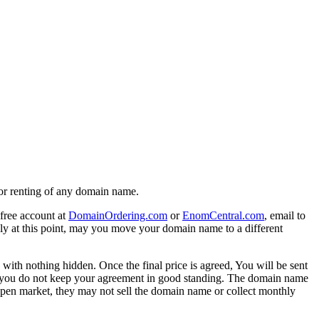
g or renting of any domain name.
free account at
DomainOrdering.com
or
EnomCentral.com
, email to
ly at this point, may you move your domain name to a different
 with nothing hidden. Once the final price is agreed, You will be sent
, If you do not keep your agreement in good standing. The domain name
open market, they may not sell the domain name or collect monthly