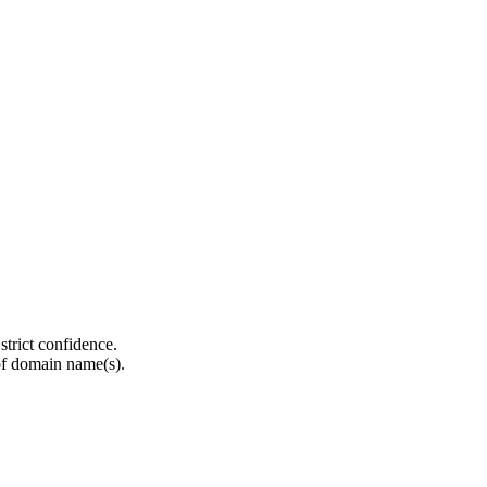
strict confidence.
of domain name(s).