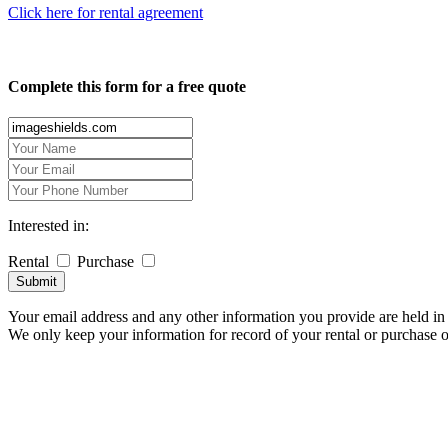
Click here for rental agreement
Complete this form for a free quote
Interested in:
Rental
Purchase
Submit
Your email address and any other information you provide are held in 
We only keep your information for record of your rental or purchase 