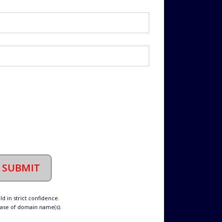
SUBMIT
d in strict confidence.
hase of domain name(s).