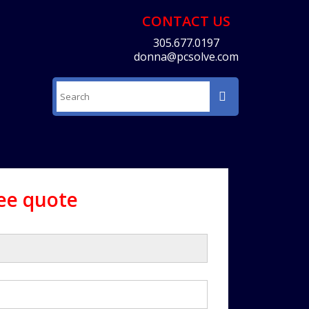
CONTACT US
305.677.0197
donna@pcsolve.com
ree quote