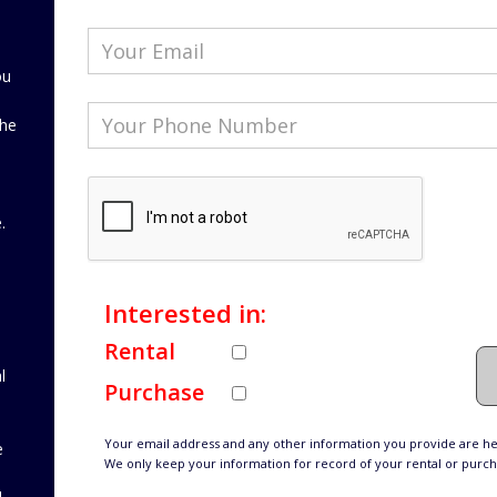
ou
the
d
.
Interested in:
Rental
l
Purchase
Your email address and any other information you provide are hel
e
We only keep your information for record of your rental or purc