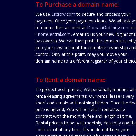
To Purchase a domain name:
We use
Escrow.com
to secure and process your
payment. Once your payment clears, We will ask y
to open a free account at
DomainOrdering.com
or
EnomCentral.com
, email to us your new login(not 
password!). We can then push the domain instantly
into your new account for complete ownership an
control. Only at this point, may you move your
domain name to a different registrar of your choice
To Rent a domain name:
To protect both parties, We personally manage all
rental/leasing agreements. Our rental lease is very
short and simple with nothing hidden. Once the fina
price is agreed, You will be sent a rental/lease
contract with the monthly fee and length of time.
Rental price is to be paid monthly, You may end th
contract of at any time, If you do not keep your