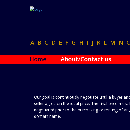
A
B
C
D
E
F
G
H
I
J
K
L
M
N
Home
About/Contact us
Our goal is continuously negotiate until a buyer an
seller agree on the ideal price. The final price must
negotiated prior to the purchasing or renting of an
domain name.