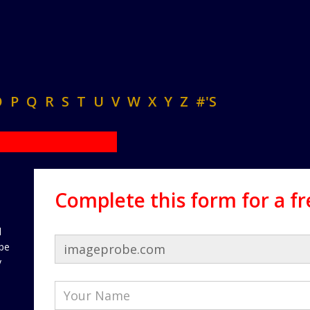
O
P
Q
R
S
T
U
V
W
X
Y
Z
#'S
Complete this form for a f
d
 be
y