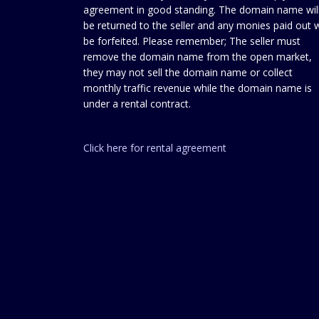
agreement in good standing. The domain name wil
be returned to the seller and any monies paid out w
be forfeited. Please remember; The seller must
remove the domain name from the open market,
they may not sell the domain name or collect
monthly traffic revenue while the domain name is
under a rental contract.
Click here for rental agreement