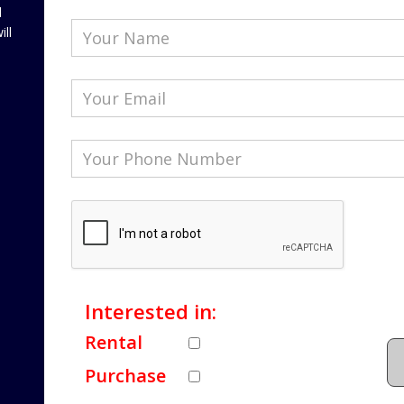
l
ill
Interested in:
Rental
Purchase