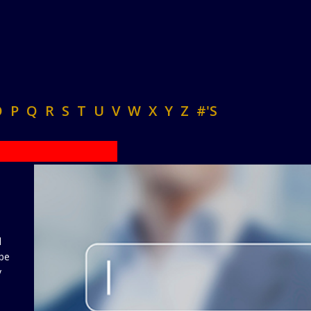
O
P
Q
R
S
T
U
V
W
X
Y
Z
#'S
d
 be
y