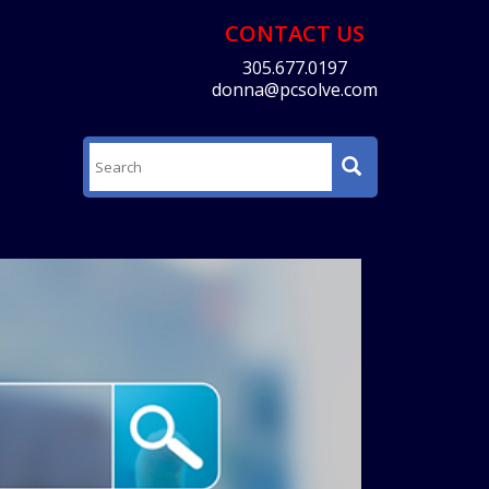
CONTACT US
305.677.0197
donna@pcsolve.com