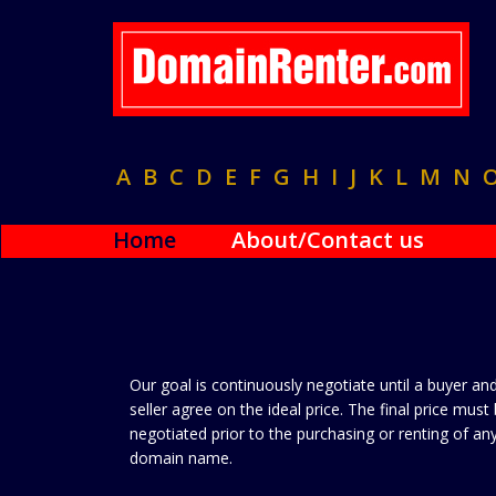
A
B
C
D
E
F
G
H
I
J
K
L
M
N
Home
About/Contact us
Our goal is continuously negotiate until a buyer an
seller agree on the ideal price. The final price must
negotiated prior to the purchasing or renting of an
domain name.