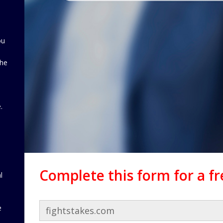
ou
the
d
.
Complete this form for a f
l
e