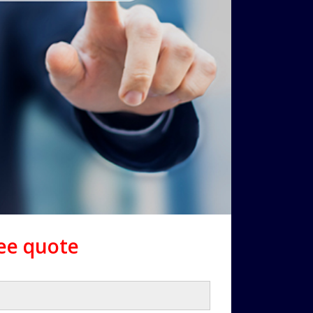
ree quote