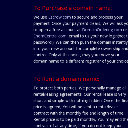
To Purchase a domain name:
We use
Escrow.com
to secure and process your
payment. Once your payment clears, We will ask y
to open a free account at
DomainOrdering.com
or
EnomCentral.com
, email to us your new login(not 
password!). We can then push the domain instantly
into your new account for complete ownership an
control. Only at this point, may you move your
domain name to a different registrar of your choice
To Rent a domain name:
To protect both parties, We personally manage all
rental/leasing agreements. Our rental lease is very
short and simple with nothing hidden. Once the fina
price is agreed, You will be sent a rental/lease
contract with the monthly fee and length of time.
Rental price is to be paid monthly, You may end th
contract of at any time, If you do not keep your