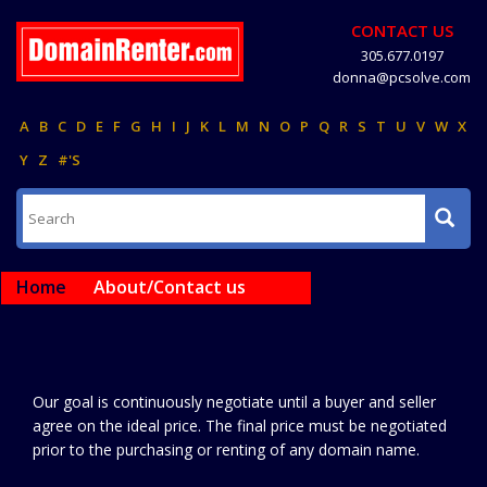
CONTACT US
305.677.0197
donna@pcsolve.com
A
B
C
D
E
F
G
H
I
J
K
L
M
N
O
P
Q
R
S
T
U
V
W
X
Y
Z
#'S
Home
About/Contact us
Our goal is continuously negotiate until a buyer and seller
agree on the ideal price. The final price must be negotiated
prior to the purchasing or renting of any domain name.