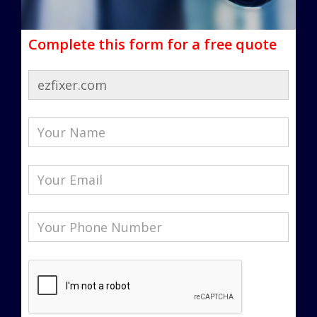
Complete this form for a free quote