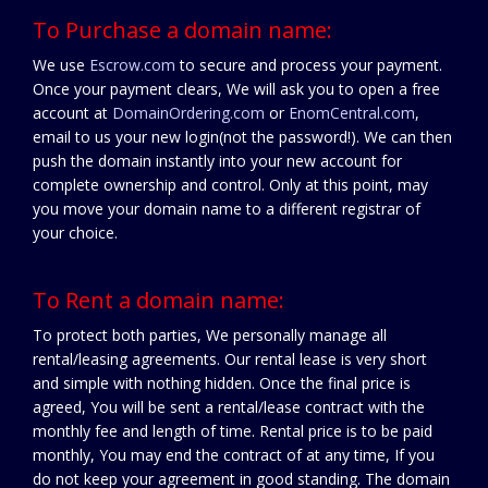
To Purchase a domain name:
We use
Escrow.com
to secure and process your payment.
Once your payment clears, We will ask you to open a free
account at
DomainOrdering.com
or
EnomCentral.com
,
email to us your new login(not the password!). We can then
push the domain instantly into your new account for
complete ownership and control. Only at this point, may
you move your domain name to a different registrar of
your choice.
To Rent a domain name:
To protect both parties, We personally manage all
rental/leasing agreements. Our rental lease is very short
and simple with nothing hidden. Once the final price is
agreed, You will be sent a rental/lease contract with the
monthly fee and length of time. Rental price is to be paid
monthly, You may end the contract of at any time, If you
do not keep your agreement in good standing. The domain