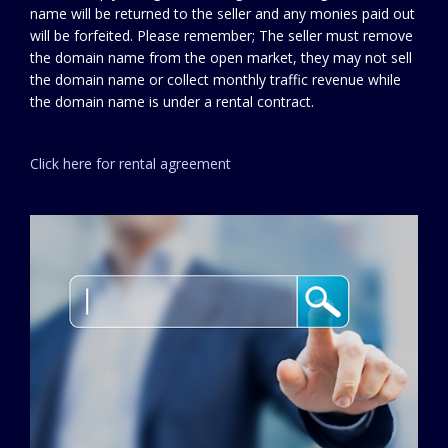
name will be returned to the seller and any monies paid out
will be forfeited. Please remember; The seller must remove
the domain name from the open market, they may not sell
the domain name or collect monthly traffic revenue while
the domain name is under a rental contract.
Click here for rental agreement