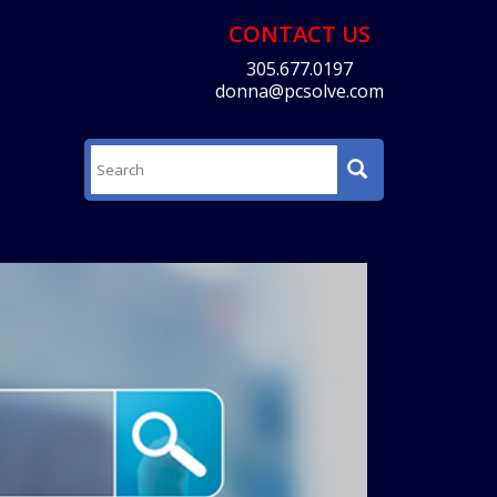
CONTACT US
305.677.0197
donna@pcsolve.com