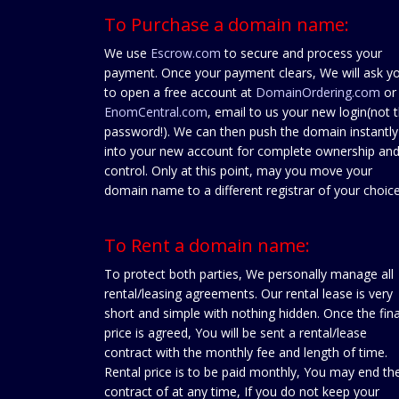
To Purchase a domain name:
We use
Escrow.com
to secure and process your
payment. Once your payment clears, We will ask y
to open a free account at
DomainOrdering.com
or
EnomCentral.com
, email to us your new login(not 
password!). We can then push the domain instantly
into your new account for complete ownership an
control. Only at this point, may you move your
domain name to a different registrar of your choice
To Rent a domain name:
To protect both parties, We personally manage all
rental/leasing agreements. Our rental lease is very
short and simple with nothing hidden. Once the fina
price is agreed, You will be sent a rental/lease
contract with the monthly fee and length of time.
Rental price is to be paid monthly, You may end th
contract of at any time, If you do not keep your