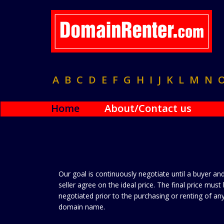
A
B
C
D
E
F
G
H
I
J
K
L
M
N
Home
About/Contact us
Our goal is continuously negotiate until a buyer an
seller agree on the ideal price. The final price must
negotiated prior to the purchasing or renting of an
domain name.