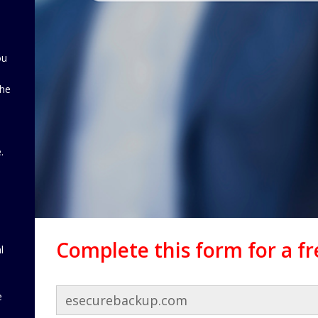
ou
the
d
.
Complete this form for a f
l
e