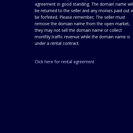
agreement in good standing. The domain name wil
be returned to the seller and any monies paid out w
be forfeited. Please remember; The seller must
remove the domain name from the open market,
they may not sell the domain name or collect
monthly traffic revenue while the domain name is
under a rental contract.
Click here for rental agreement