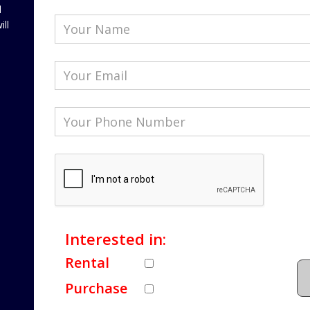
l
ill
Interested in:
Rental
Purchase