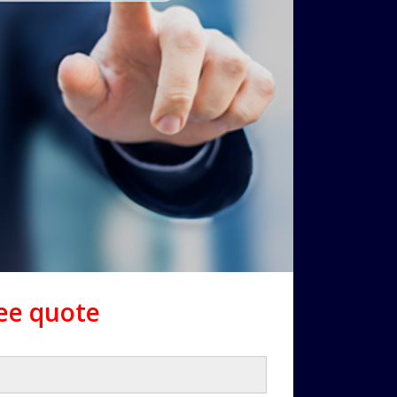
ree quote