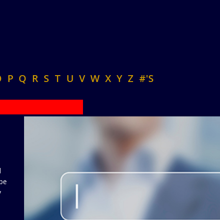
O
P
Q
R
S
T
U
V
W
X
Y
Z
#'S
d
 be
y