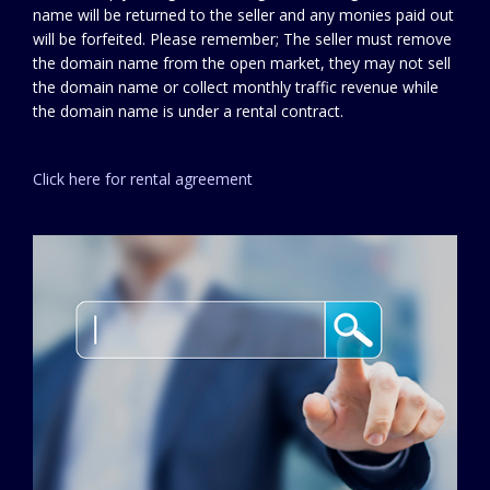
name will be returned to the seller and any monies paid out
will be forfeited. Please remember; The seller must remove
the domain name from the open market, they may not sell
the domain name or collect monthly traffic revenue while
the domain name is under a rental contract.
Click here for rental agreement