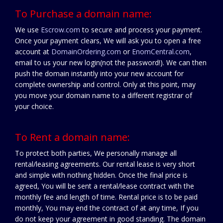
To Purchase a domain name:
We use
Escrow.com
to secure and process your payment.
Once your payment clears, We will ask you to open a free
account at
DomainOrdering.com
or
EnomCentral.com
,
email to us your new login(not the password!). We can then
push the domain instantly into your new account for
complete ownership and control. Only at this point, may
you move your domain name to a different registrar of
your choice.
To Rent a domain name:
To protect both parties, We personally manage all
rental/leasing agreements. Our rental lease is very short
and simple with nothing hidden. Once the final price is
agreed, You will be sent a rental/lease contract with the
monthly fee and length of time. Rental price is to be paid
monthly, You may end the contract of at any time, If you
do not keep your agreement in good standing. The domain