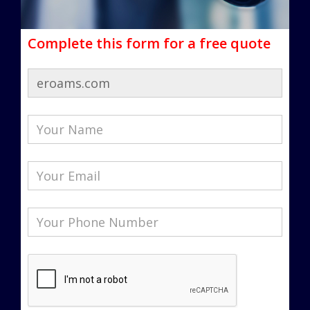
Complete this form for a free quote