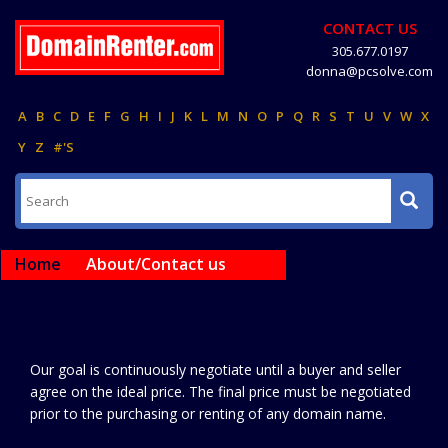
CONTACT US
305.677.0197
donna@pcsolve.com
A
B
C
D
E
F
G
H
I
J
K
L
M
N
O
P
Q
R
S
T
U
V
W
X
Y
Z
#'S
Home
About/Contact us
Our goal is continuously negotiate until a buyer and seller
agree on the ideal price. The final price must be negotiated
prior to the purchasing or renting of any domain name.