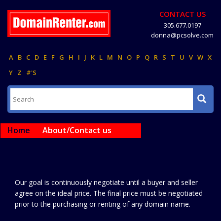
CONTACT US
305.677.0197
donna@pcsolve.com
A
B
C
D
E
F
G
H
I
J
K
L
M
N
O
P
Q
R
S
T
U
V
W
X
Y
Z
#'S
Home
About/Contact us
Our goal is continuously negotiate until a buyer and seller
agree on the ideal price. The final price must be negotiated
prior to the purchasing or renting of any domain name.