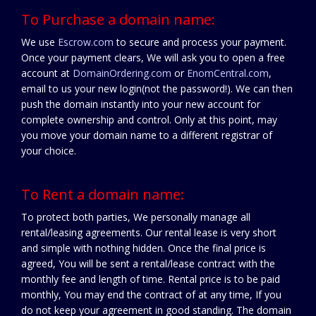
To Purchase a domain name:
We use
Escrow.com
to secure and process your payment.
Once your payment clears, We will ask you to open a free
account at
DomainOrdering.com
or
EnomCentral.com
,
email to us your new login(not the password!). We can then
push the domain instantly into your new account for
complete ownership and control. Only at this point, may
you move your domain name to a different registrar of
your choice.
To Rent a domain name:
To protect both parties, We personally manage all
rental/leasing agreements. Our rental lease is very short
and simple with nothing hidden. Once the final price is
agreed, You will be sent a rental/lease contract with the
monthly fee and length of time. Rental price is to be paid
monthly, You may end the contract of at any time, If you
do not keep your agreement in good standing. The domain