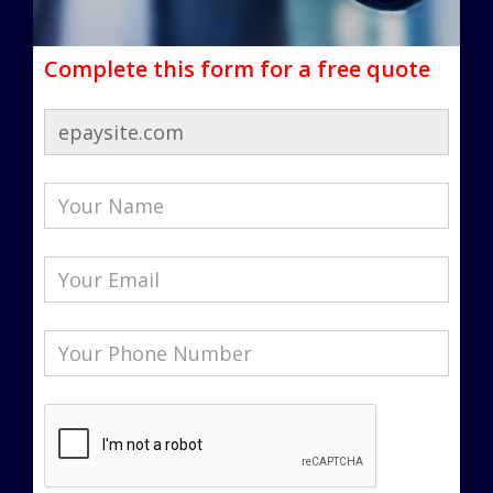
Complete this form for a free quote