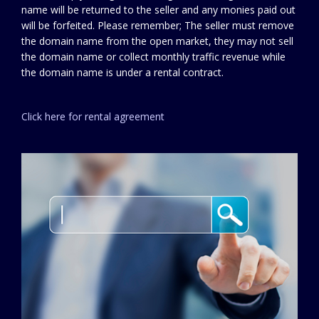
name will be returned to the seller and any monies paid out
will be forfeited. Please remember; The seller must remove
the domain name from the open market, they may not sell
the domain name or collect monthly traffic revenue while
the domain name is under a rental contract.
Click here for rental agreement