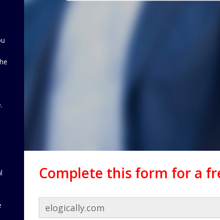
ou
the
d
.
Complete this form for a f
l
e