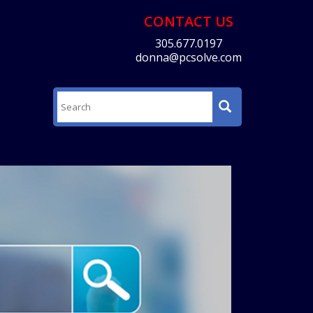
CONTACT US
305.677.0197
donna@pcsolve.com