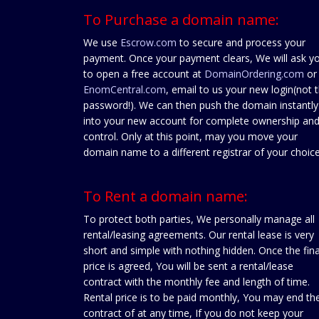
To Purchase a domain name:
We use
Escrow.com
to secure and process your
payment. Once your payment clears, We will ask y
to open a free account at
DomainOrdering.com
or
EnomCentral.com
, email to us your new login(not 
password!). We can then push the domain instantly
into your new account for complete ownership an
control. Only at this point, may you move your
domain name to a different registrar of your choice
To Rent a domain name:
To protect both parties, We personally manage all
rental/leasing agreements. Our rental lease is very
short and simple with nothing hidden. Once the fina
price is agreed, You will be sent a rental/lease
contract with the monthly fee and length of time.
Rental price is to be paid monthly, You may end th
contract of at any time, If you do not keep your