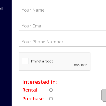
l
ill
Interested in:
Rental
Purchase