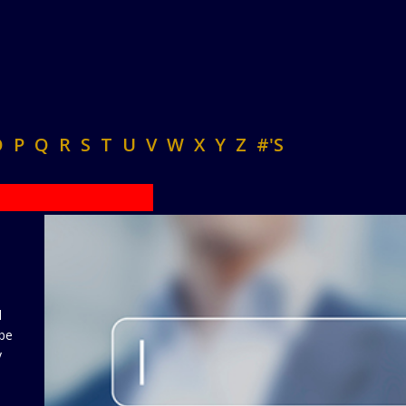
O
P
Q
R
S
T
U
V
W
X
Y
Z
#'S
d
 be
y