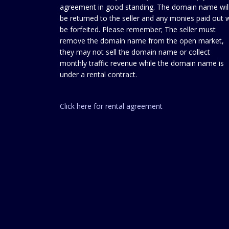
agreement in good standing. The domain name wil
be returned to the seller and any monies paid out w
be forfeited. Please remember; The seller must
remove the domain name from the open market,
they may not sell the domain name or collect
monthly traffic revenue while the domain name is
under a rental contract.
Click here for rental agreement