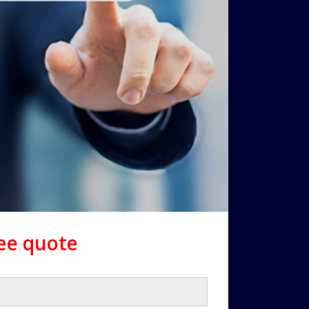
ree quote