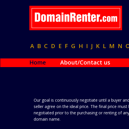
A
B
C
D
E
F
G
H
I
J
K
L
M
N
Home
About/Contact us
Our goal is continuously negotiate until a buyer an
seller agree on the ideal price. The final price must
negotiated prior to the purchasing or renting of an
domain name.