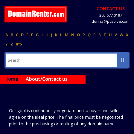
CONTACT US
305.677.0197
donna@pcsolve.com
A
B
C
D
E
F
G
H
I
J
K
L
M
N
O
P
Q
R
S
T
U
V
W
X
Y
Z
#'S
Home
About/Contact us
Our goal is continuously negotiate until a buyer and seller
agree on the ideal price. The final price must be negotiated
prior to the purchasing or renting of any domain name.