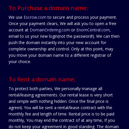
To Purchase a domain name:
We use
Escrow.com
to secure and process your payment.
Once your payment clears, We will ask you to open a free
account at
DomainOrdering.com
or
EnomCentral.com
,
email to us your new login(not the password!). We can then
push the domain instantly into your new account for
complete ownership and control. Only at this point, may
you move your domain name to a different registrar of
your choice.
To Rent a domain name:
To protect both parties, We personally manage all
rental/leasing agreements. Our rental lease is very short
and simple with nothing hidden. Once the final price is
agreed, You will be sent a rental/lease contract with the
monthly fee and length of time. Rental price is to be paid
monthly, You may end the contract of at any time, If you
do not keep your agreement in good standing. The domain