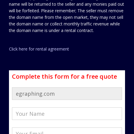
name will be returned to the seller and any monies paid out
will be forfeited. Please remember; The seller must remove
the domain name from the open market, they may not sell
the domain name or collect monthly traffic revenue while
the domain name is under a rental contract.
Click here for rental agreement
Complete this form for a free quote