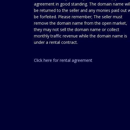
agreement in good standing. The domain name wil
be returned to the seller and any monies paid out w
be forfeited. Please remember; The seller must
remove the domain name from the open market,
they may not sell the domain name or collect
monthly traffic revenue while the domain name is
under a rental contract.
Click here for rental agreement