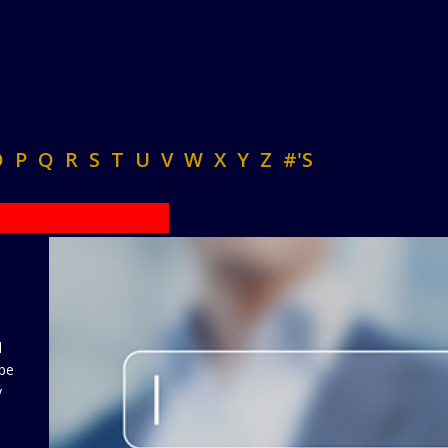
O
P
Q
R
S
T
U
V
W
X
Y
Z
#'S
d
 be
y