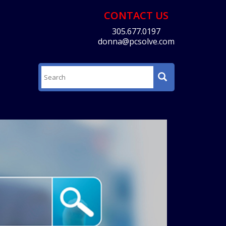
CONTACT US
305.677.0197
donna@pcsolve.com