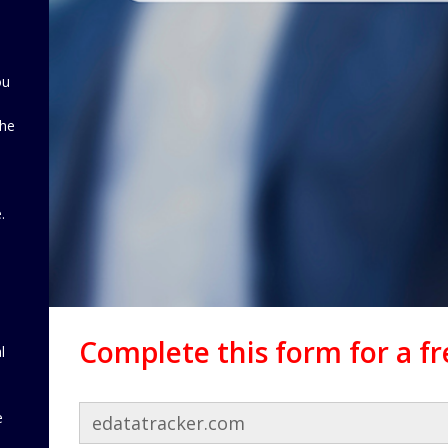
ou
the
d
.
Complete this form for a f
l
e