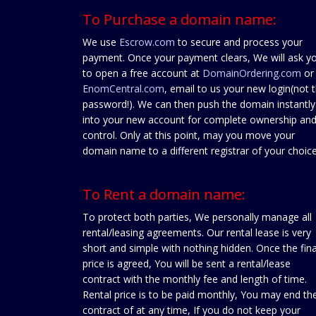
To Purchase a domain name:
We use
Escrow.com
to secure and process your
payment. Once your payment clears, We will ask y
to open a free account at
DomainOrdering.com
or
EnomCentral.com
, email to us your new login(not 
password!). We can then push the domain instantly
into your new account for complete ownership an
control. Only at this point, may you move your
domain name to a different registrar of your choice
To Rent a domain name:
To protect both parties, We personally manage all
rental/leasing agreements. Our rental lease is very
short and simple with nothing hidden. Once the fina
price is agreed, You will be sent a rental/lease
contract with the monthly fee and length of time.
Rental price is to be paid monthly, You may end th
contract of at any time, If you do not keep your