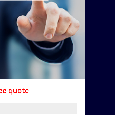
ree quote