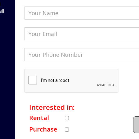
l
ill
Interested in:
Rental
Purchase