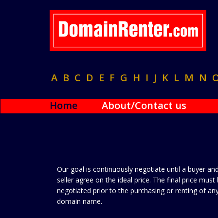
A
B
C
D
E
F
G
H
I
J
K
L
M
N
Home
About/Contact us
Our goal is continuously negotiate until a buyer an
seller agree on the ideal price. The final price must
negotiated prior to the purchasing or renting of an
domain name.