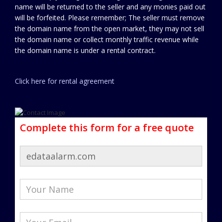
name will be returned to the seller and any monies paid out
will be forfeited. Please remember; The seller must remove
the domain name from the open market, they may not sell
the domain name or collect monthly traffic revenue while
the domain name is under a rental contract.
Click here for rental agreement
Complete this form for a free quote