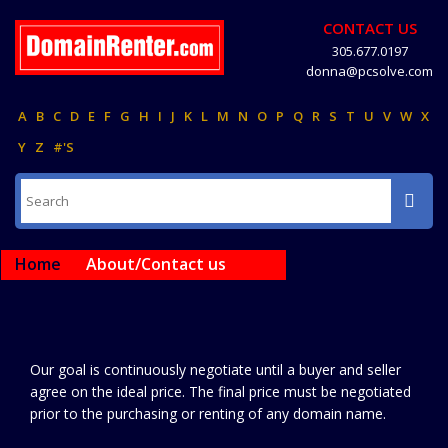
CONTACT US
305.677.0197
donna@pcsolve.com
A
B
C
D
E
F
G
H
I
J
K
L
M
N
O
P
Q
R
S
T
U
V
W
X
Y
Z
#'S
Home
About/Contact us
Our goal is continuously negotiate until a buyer and seller
agree on the ideal price. The final price must be negotiated
prior to the purchasing or renting of any domain name.