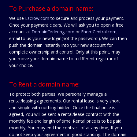
To Purchase a domain name:
We use
Escrow.com
to secure and process your payment.
Once your payment clears, We will ask you to open a free
account at
DomainOrdering.com
or
EnomCentral.com
,
email to us your new login(not the password!). We can then
push the domain instantly into your new account for
complete ownership and control. Only at this point, may
you move your domain name to a different registrar of
your choice.
To Rent a domain name:
To protect both parties, We personally manage all
rental/leasing agreements. Our rental lease is very short
and simple with nothing hidden. Once the final price is
agreed, You will be sent a rental/lease contract with the
monthly fee and length of time. Rental price is to be paid
monthly, You may end the contract of at any time, If you
do not keep your agreement in good standing. The domain