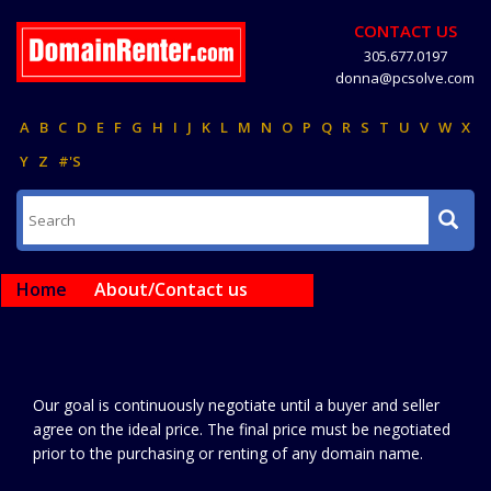
CONTACT US
305.677.0197
donna@pcsolve.com
A
B
C
D
E
F
G
H
I
J
K
L
M
N
O
P
Q
R
S
T
U
V
W
X
Y
Z
#'S
Home
About/Contact us
Our goal is continuously negotiate until a buyer and seller
agree on the ideal price. The final price must be negotiated
prior to the purchasing or renting of any domain name.