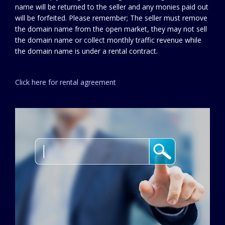
name will be returned to the seller and any monies paid out
will be forfeited. Please remember; The seller must remove
the domain name from the open market, they may not sell
the domain name or collect monthly traffic revenue while
the domain name is under a rental contract.
Click here for rental agreement