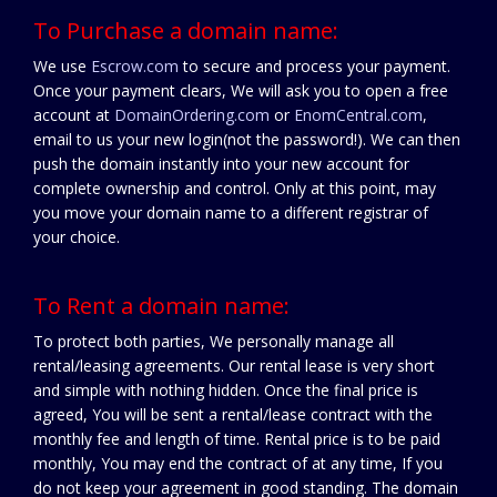
To Purchase a domain name:
We use
Escrow.com
to secure and process your payment.
Once your payment clears, We will ask you to open a free
account at
DomainOrdering.com
or
EnomCentral.com
,
email to us your new login(not the password!). We can then
push the domain instantly into your new account for
complete ownership and control. Only at this point, may
you move your domain name to a different registrar of
your choice.
To Rent a domain name:
To protect both parties, We personally manage all
rental/leasing agreements. Our rental lease is very short
and simple with nothing hidden. Once the final price is
agreed, You will be sent a rental/lease contract with the
monthly fee and length of time. Rental price is to be paid
monthly, You may end the contract of at any time, If you
do not keep your agreement in good standing. The domain