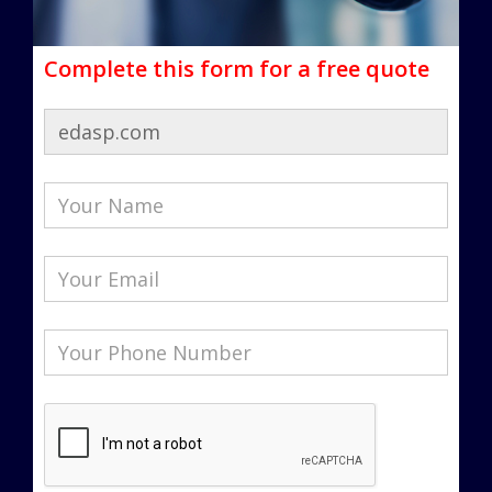
Complete this form for a free quote