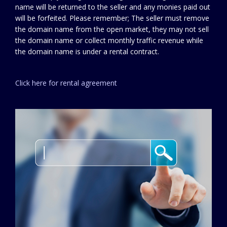
name will be returned to the seller and any monies paid out
will be forfeited. Please remember; The seller must remove
the domain name from the open market, they may not sell
the domain name or collect monthly traffic revenue while
the domain name is under a rental contract.
Click here for rental agreement