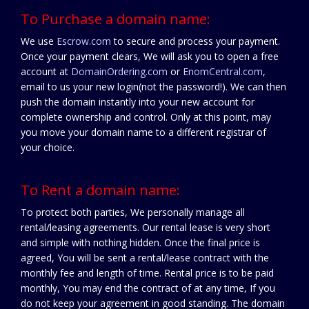
To Purchase a domain name:
We use
Escrow.com
to secure and process your payment.
Once your payment clears, We will ask you to open a free
account at
DomainOrdering.com
or
EnomCentral.com
,
email to us your new login(not the password!). We can then
push the domain instantly into your new account for
complete ownership and control. Only at this point, may
you move your domain name to a different registrar of
your choice.
To Rent a domain name:
To protect both parties, We personally manage all
rental/leasing agreements. Our rental lease is very short
and simple with nothing hidden. Once the final price is
agreed, You will be sent a rental/lease contract with the
monthly fee and length of time. Rental price is to be paid
monthly, You may end the contract of at any time, If you
do not keep your agreement in good standing. The domain