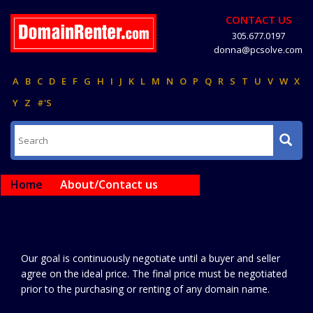
CONTACT US
305.677.0197
donna@pcsolve.com
A
B
C
D
E
F
G
H
I
J
K
L
M
N
O
P
Q
R
S
T
U
V
W
X
Y
Z
#'S
Home
About/Contact us
Our goal is continuously negotiate until a buyer and seller
agree on the ideal price. The final price must be negotiated
prior to the purchasing or renting of any domain name.