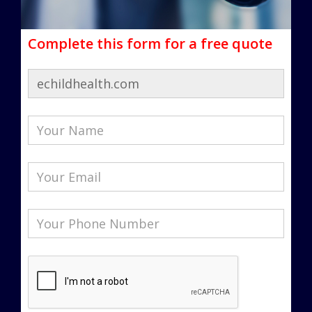
Complete this form for a free quote