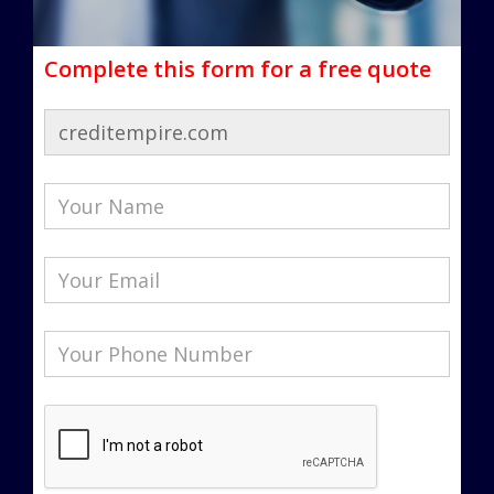
Complete this form for a free quote