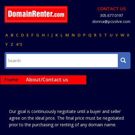
CONTACT US
305.677.0197
donna@pcsolve.com
A
B
C
D
E
F
G
H
I
J
K
L
M
N
O
P
Q
R
S
T
U
V
W
X
Y
Z
#'S
Home
About/Contact us
Our goal is continuously negotiate until a buyer and seller
agree on the ideal price. The final price must be negotiated
prior to the purchasing or renting of any domain name.