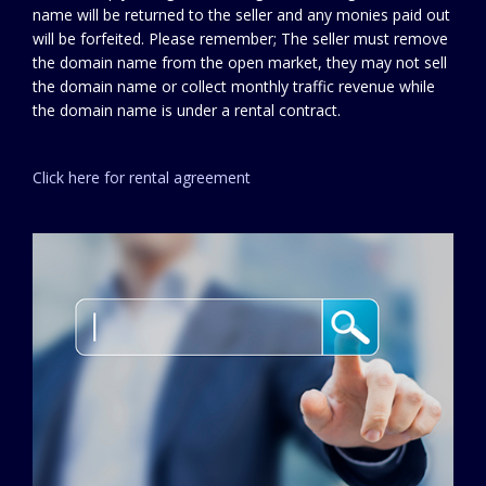
name will be returned to the seller and any monies paid out
will be forfeited. Please remember; The seller must remove
the domain name from the open market, they may not sell
the domain name or collect monthly traffic revenue while
the domain name is under a rental contract.
Click here for rental agreement