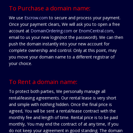
To Purchase a domain name:
We use
Escrow.com
to secure and process your payment.
Once your payment clears, We will ask you to open a free
account at
DomainOrdering.com
or
EnomCentral.com
,
email to us your new login(not the password!). We can then
push the domain instantly into your new account for
complete ownership and control. Only at this point, may
you move your domain name to a different registrar of
your choice.
To Rent a domain name:
To protect both parties, We personally manage all
rental/leasing agreements. Our rental lease is very short
and simple with nothing hidden. Once the final price is
agreed, You will be sent a rental/lease contract with the
monthly fee and length of time. Rental price is to be paid
monthly, You may end the contract of at any time, If you
do not keep your agreement in good standing. The domain