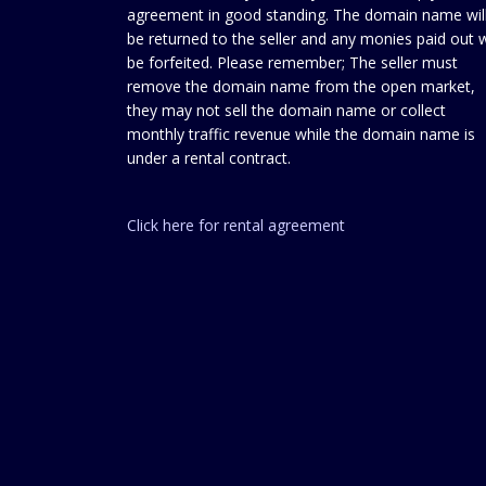
agreement in good standing. The domain name wil
be returned to the seller and any monies paid out w
be forfeited. Please remember; The seller must
remove the domain name from the open market,
they may not sell the domain name or collect
monthly traffic revenue while the domain name is
under a rental contract.
Click here for rental agreement