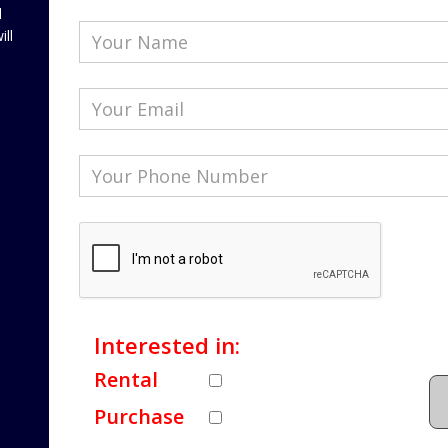
l
ill
Interested in:
Rental
Purchase