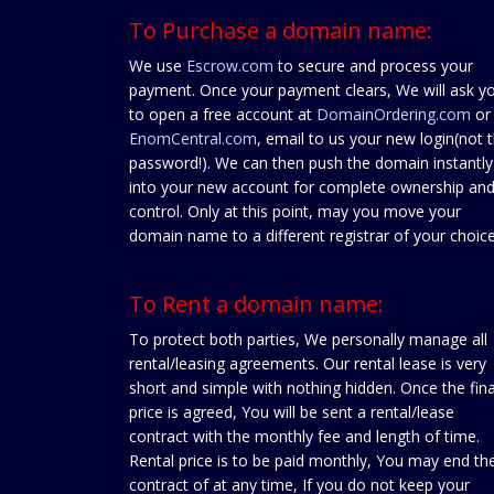
To Purchase a domain name:
We use
Escrow.com
to secure and process your
payment. Once your payment clears, We will ask y
to open a free account at
DomainOrdering.com
or
EnomCentral.com
, email to us your new login(not 
password!). We can then push the domain instantly
into your new account for complete ownership an
control. Only at this point, may you move your
domain name to a different registrar of your choice
To Rent a domain name:
To protect both parties, We personally manage all
rental/leasing agreements. Our rental lease is very
short and simple with nothing hidden. Once the fina
price is agreed, You will be sent a rental/lease
contract with the monthly fee and length of time.
Rental price is to be paid monthly, You may end th
contract of at any time, If you do not keep your