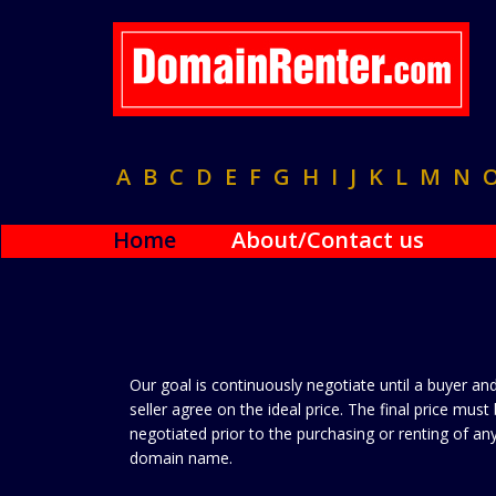
A
B
C
D
E
F
G
H
I
J
K
L
M
N
Home
About/Contact us
Our goal is continuously negotiate until a buyer an
seller agree on the ideal price. The final price must
negotiated prior to the purchasing or renting of an
domain name.