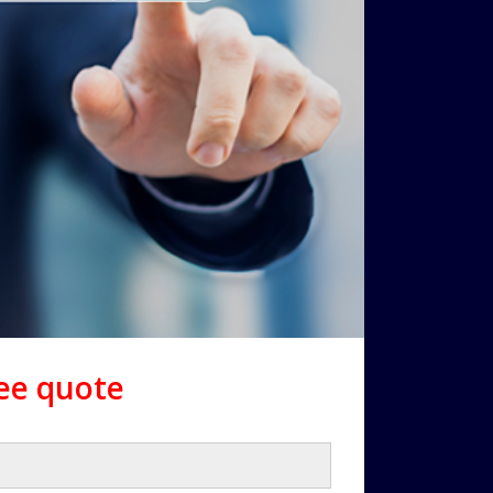
ree quote