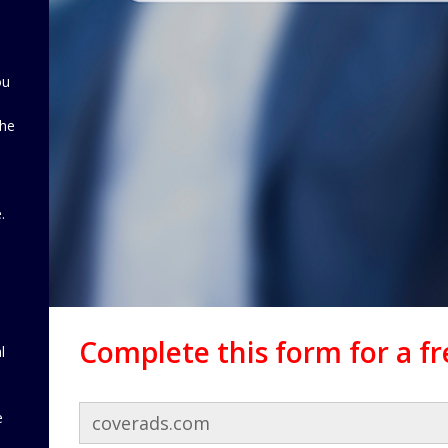
ou
the
d
.
Complete this form for a f
l
e