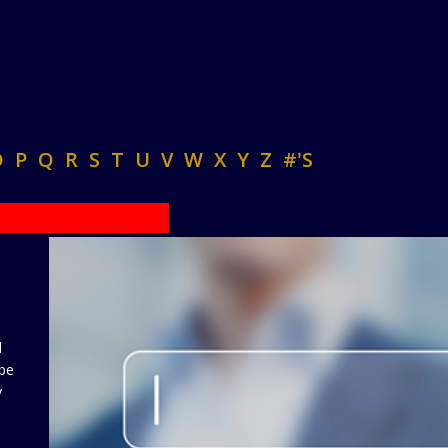
O
P
Q
R
S
T
U
V
W
X
Y
Z
#'S
d
 be
y