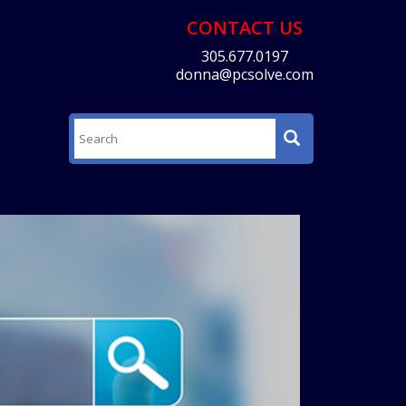
CONTACT US
305.677.0197
donna@pcsolve.com