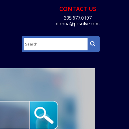
CONTACT US
305.677.0197
donna@pcsolve.com