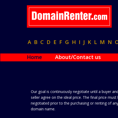
A
B
C
D
E
F
G
H
I
J
K
L
M
N
Home
About/Contact us
Our goal is continuously negotiate until a buyer an
seller agree on the ideal price. The final price must
negotiated prior to the purchasing or renting of an
domain name.