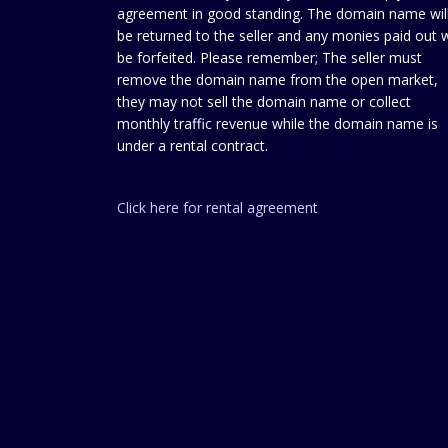
agreement in good standing. The domain name wil
be returned to the seller and any monies paid out w
be forfeited. Please remember; The seller must
remove the domain name from the open market,
they may not sell the domain name or collect
monthly traffic revenue while the domain name is
under a rental contract.
Click here for rental agreement