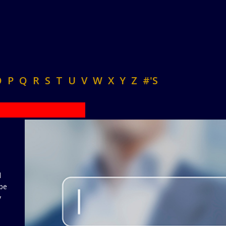
O
P
Q
R
S
T
U
V
W
X
Y
Z
#'S
d
 be
y