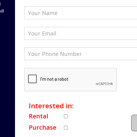
l
ill
Interested in:
Rental
Purchase