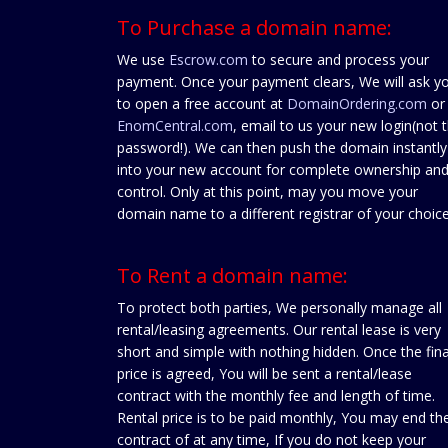
To Purchase a domain name:
We use
Escrow.com
to secure and process your
payment. Once your payment clears, We will ask y
to open a free account at
DomainOrdering.com
or
EnomCentral.com
, email to us your new login(not 
password!). We can then push the domain instantly
into your new account for complete ownership an
control. Only at this point, may you move your
domain name to a different registrar of your choice
To Rent a domain name:
To protect both parties, We personally manage all
rental/leasing agreements. Our rental lease is very
short and simple with nothing hidden. Once the fina
price is agreed, You will be sent a rental/lease
contract with the monthly fee and length of time.
Rental price is to be paid monthly, You may end th
contract of at any time, If you do not keep your