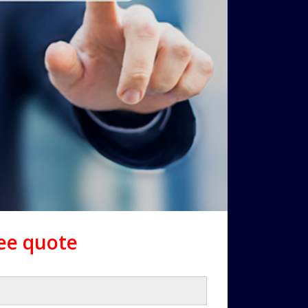
ree quote