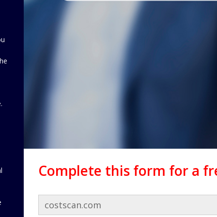
ou
the
d
.
Complete this form for a f
l
e