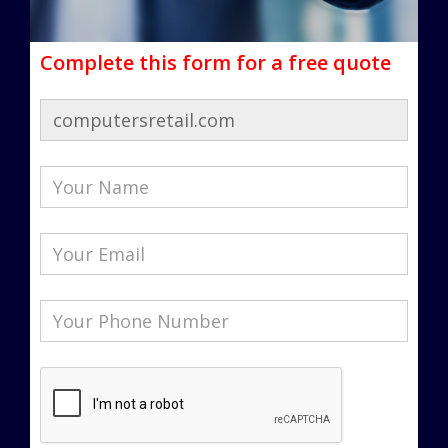
Complete this form for a free quote