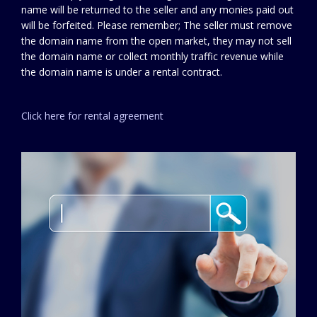
name will be returned to the seller and any monies paid out
will be forfeited. Please remember; The seller must remove
the domain name from the open market, they may not sell
the domain name or collect monthly traffic revenue while
the domain name is under a rental contract.
Click here for rental agreement