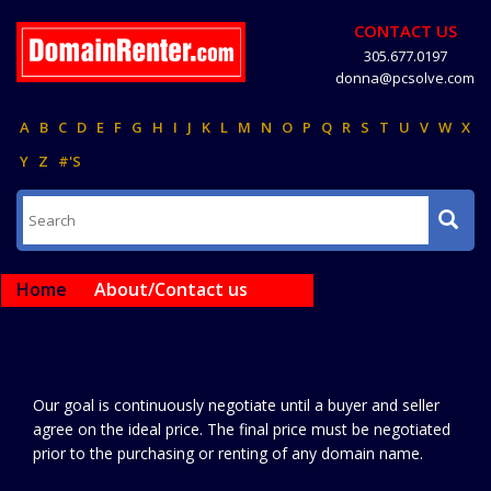
CONTACT US
305.677.0197
donna@pcsolve.com
A
B
C
D
E
F
G
H
I
J
K
L
M
N
O
P
Q
R
S
T
U
V
W
X
Y
Z
#'S
Home
About/Contact us
Our goal is continuously negotiate until a buyer and seller
agree on the ideal price. The final price must be negotiated
prior to the purchasing or renting of any domain name.