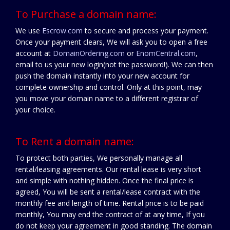
To Purchase a domain name:
We use
Escrow.com
to secure and process your payment.
Once your payment clears, We will ask you to open a free
account at
DomainOrdering.com
or
EnomCentral.com
,
email to us your new login(not the password!). We can then
push the domain instantly into your new account for
complete ownership and control. Only at this point, may
you move your domain name to a different registrar of
your choice.
To Rent a domain name:
To protect both parties, We personally manage all
rental/leasing agreements. Our rental lease is very short
and simple with nothing hidden. Once the final price is
agreed, You will be sent a rental/lease contract with the
monthly fee and length of time. Rental price is to be paid
monthly, You may end the contract of at any time, If you
do not keep your agreement in good standing. The domain