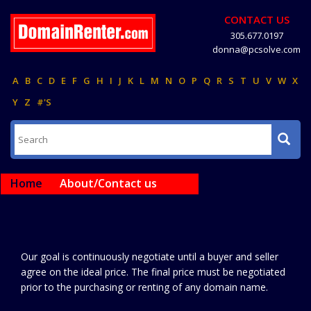
CONTACT US
305.677.0197
donna@pcsolve.com
A
B
C
D
E
F
G
H
I
J
K
L
M
N
O
P
Q
R
S
T
U
V
W
X
Y
Z
#'S
Home
About/Contact us
Our goal is continuously negotiate until a buyer and seller
agree on the ideal price. The final price must be negotiated
prior to the purchasing or renting of any domain name.