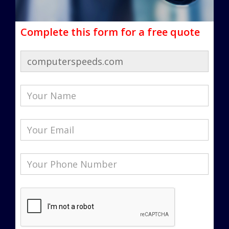
Complete this form for a free quote