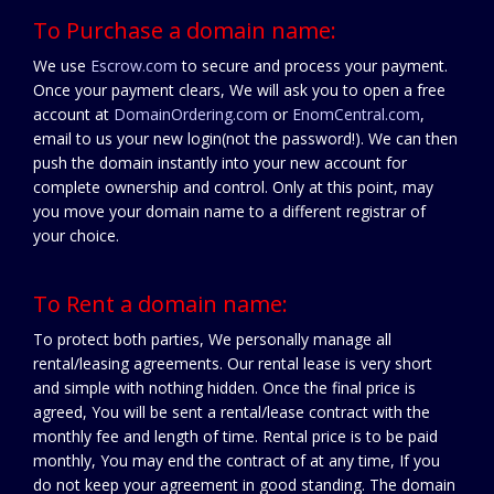
To Purchase a domain name:
We use
Escrow.com
to secure and process your payment.
Once your payment clears, We will ask you to open a free
account at
DomainOrdering.com
or
EnomCentral.com
,
email to us your new login(not the password!). We can then
push the domain instantly into your new account for
complete ownership and control. Only at this point, may
you move your domain name to a different registrar of
your choice.
To Rent a domain name:
To protect both parties, We personally manage all
rental/leasing agreements. Our rental lease is very short
and simple with nothing hidden. Once the final price is
agreed, You will be sent a rental/lease contract with the
monthly fee and length of time. Rental price is to be paid
monthly, You may end the contract of at any time, If you
do not keep your agreement in good standing. The domain