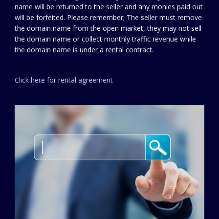
name will be returned to the seller and any monies paid out
will be forfeited. Please remember; The seller must remove
the domain name from the open market, they may not sell
the domain name or collect monthly traffic revenue while
the domain name is under a rental contract.
Click here for rental agreement