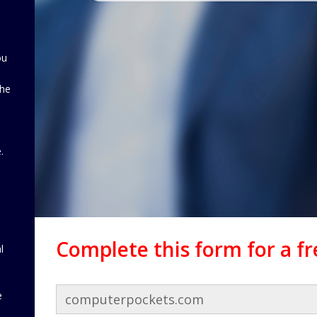
ou
the
d
.
Complete this form for a f
l
e