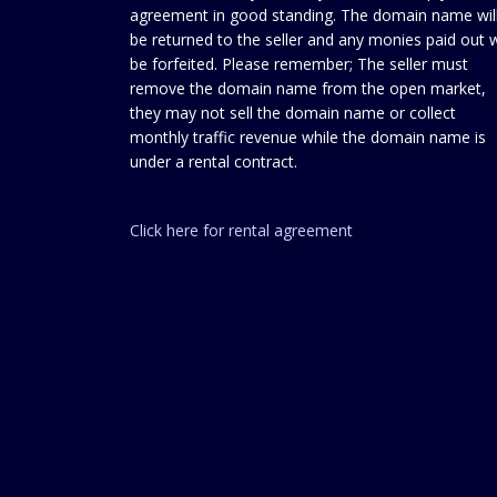
agreement in good standing. The domain name wil
be returned to the seller and any monies paid out w
be forfeited. Please remember; The seller must
remove the domain name from the open market,
they may not sell the domain name or collect
monthly traffic revenue while the domain name is
under a rental contract.
Click here for rental agreement