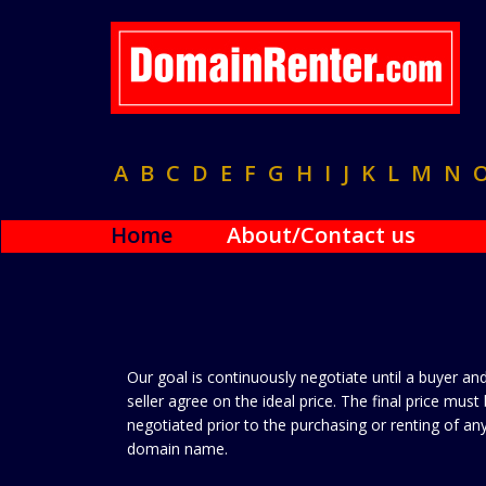
A
B
C
D
E
F
G
H
I
J
K
L
M
N
Home
About/Contact us
Our goal is continuously negotiate until a buyer an
seller agree on the ideal price. The final price must
negotiated prior to the purchasing or renting of an
domain name.