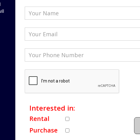
l
ill
Interested in:
Rental
Purchase