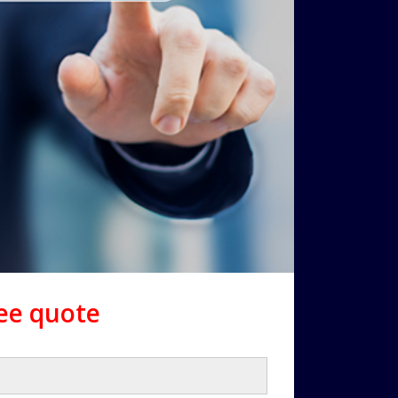
ree quote