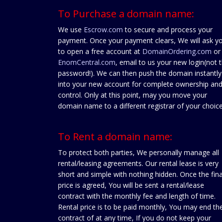
To Purchase a domain name:
We use
Escrow.com
to secure and process your
payment. Once your payment clears, We will ask y
to open a free account at
DomainOrdering.com
or
EnomCentral.com
, email to us your new login(not 
password!). We can then push the domain instantly
into your new account for complete ownership an
control. Only at this point, may you move your
domain name to a different registrar of your choice
To Rent a domain name:
To protect both parties, We personally manage all
rental/leasing agreements. Our rental lease is very
short and simple with nothing hidden. Once the fina
price is agreed, You will be sent a rental/lease
contract with the monthly fee and length of time.
Rental price is to be paid monthly, You may end th
contract of at any time, If you do not keep your