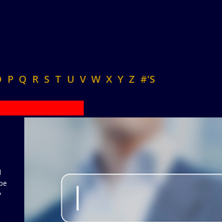
O
P
Q
R
S
T
U
V
W
X
Y
Z
#'S
d
 be
y