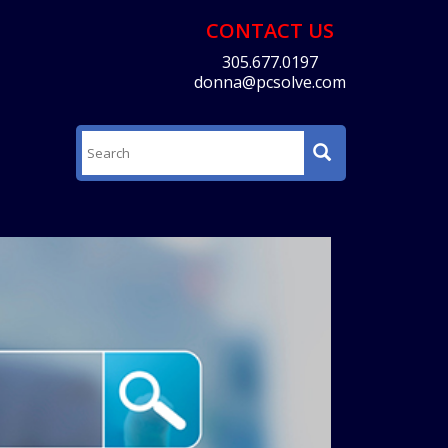
CONTACT US
305.677.0197
donna@pcsolve.com