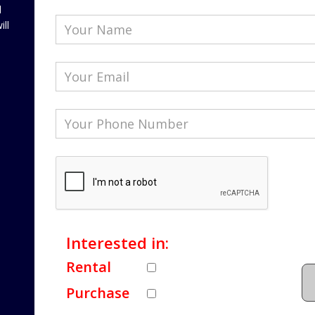
l
ill
Interested in:
Rental
Purchase