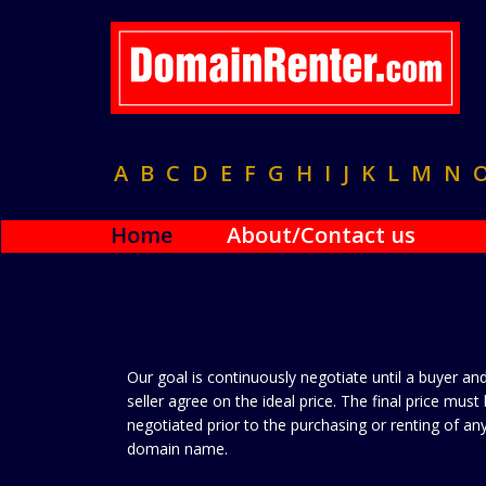
A
B
C
D
E
F
G
H
I
J
K
L
M
N
Home
About/Contact us
Our goal is continuously negotiate until a buyer an
seller agree on the ideal price. The final price must
negotiated prior to the purchasing or renting of an
domain name.