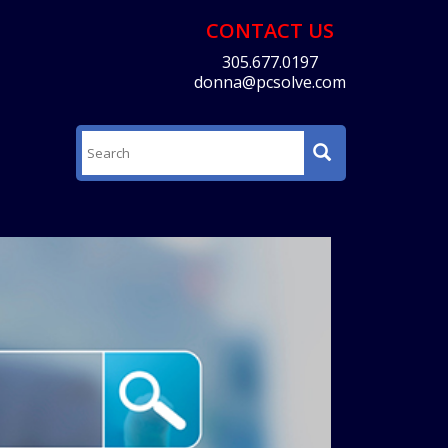
CONTACT US
305.677.0197
donna@pcsolve.com