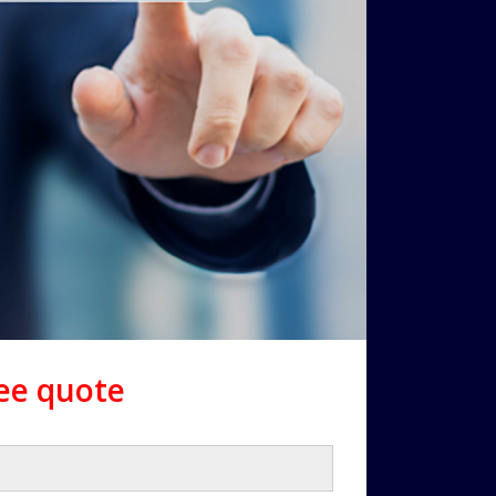
ree quote