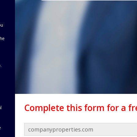
ou
the
d
.
Complete this form for a f
l
e