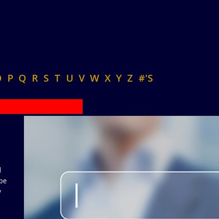
O
P
Q
R
S
T
U
V
W
X
Y
Z
#'S
d
 be
y