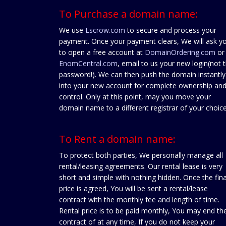
To Purchase a domain name:
We use
Escrow.com
to secure and process your
payment. Once your payment clears, We will ask y
to open a free account at
DomainOrdering.com
or
EnomCentral.com
, email to us your new login(not 
password!). We can then push the domain instantly
into your new account for complete ownership an
control. Only at this point, may you move your
domain name to a different registrar of your choice
To Rent a domain name:
To protect both parties, We personally manage all
rental/leasing agreements. Our rental lease is very
short and simple with nothing hidden. Once the fina
price is agreed, You will be sent a rental/lease
contract with the monthly fee and length of time.
Rental price is to be paid monthly, You may end th
contract of at any time, If you do not keep your