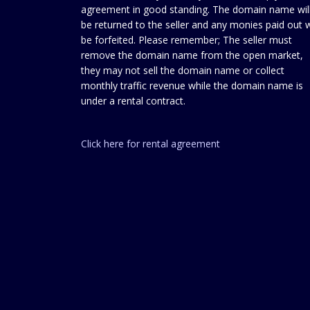
agreement in good standing. The domain name wil
be returned to the seller and any monies paid out w
be forfeited. Please remember; The seller must
remove the domain name from the open market,
they may not sell the domain name or collect
monthly traffic revenue while the domain name is
under a rental contract.
Click here for rental agreement