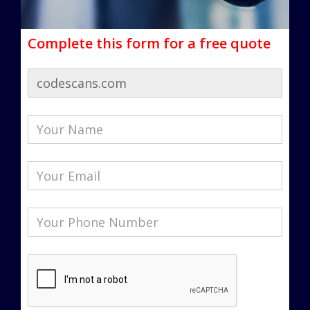
Complete this form for a free quote