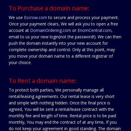
To Purchase a domain name:
We use
Escrow.com
to secure and process your payment.
Once your payment clears, We will ask you to open a free
account at
DomainOrdering.com
or
EnomCentral.com
,
email to us your new login(not the password!). We can then
push the domain instantly into your new account for
complete ownership and control. Only at this point, may
you move your domain name to a different registrar of
your choice.
To Rent a domain name:
To protect both parties, We personally manage all
rental/leasing agreements. Our rental lease is very short
and simple with nothing hidden. Once the final price is
agreed, You will be sent a rental/lease contract with the
monthly fee and length of time. Rental price is to be paid
monthly, You may end the contract of at any time, If you
do not keep your agreement in good standing. The domain