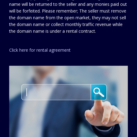
name will be returned to the seller and any monies paid out
will be forfeited. Please remember; The seller must remove
the domain name from the open market, they may not sell
the domain name or collect monthly traffic revenue while
the domain name is under a rental contract.
Click here for rental agreement