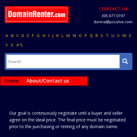
CONTACT US
305.677.0197
donna@pcsolve.com
A
B
C
D
E
F
G
H
I
J
K
L
M
N
O
P
Q
R
S
T
U
V
W
X
Y
Z
#'S
Home
About/Contact us
Our goal is continuously negotiate until a buyer and seller
agree on the ideal price. The final price must be negotiated
prior to the purchasing or renting of any domain name.