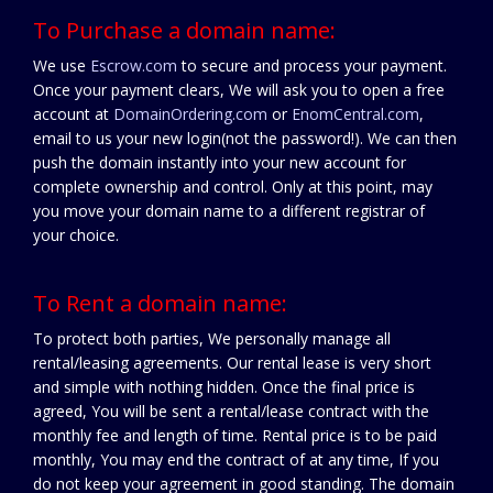
To Purchase a domain name:
We use
Escrow.com
to secure and process your payment.
Once your payment clears, We will ask you to open a free
account at
DomainOrdering.com
or
EnomCentral.com
,
email to us your new login(not the password!). We can then
push the domain instantly into your new account for
complete ownership and control. Only at this point, may
you move your domain name to a different registrar of
your choice.
To Rent a domain name:
To protect both parties, We personally manage all
rental/leasing agreements. Our rental lease is very short
and simple with nothing hidden. Once the final price is
agreed, You will be sent a rental/lease contract with the
monthly fee and length of time. Rental price is to be paid
monthly, You may end the contract of at any time, If you
do not keep your agreement in good standing. The domain