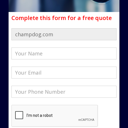
Complete this form for a free quote