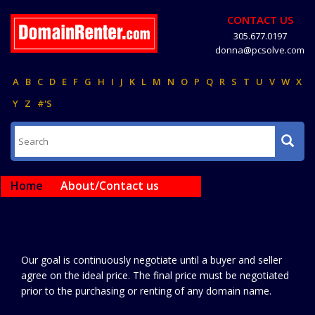
CONTACT US
305.677.0197
donna@pcsolve.com
A
B
C
D
E
F
G
H
I
J
K
L
M
N
O
P
Q
R
S
T
U
V
W
X
Y
Z
#'S
Home
About/Contact us
Our goal is continuously negotiate until a buyer and seller
agree on the ideal price. The final price must be negotiated
prior to the purchasing or renting of any domain name.