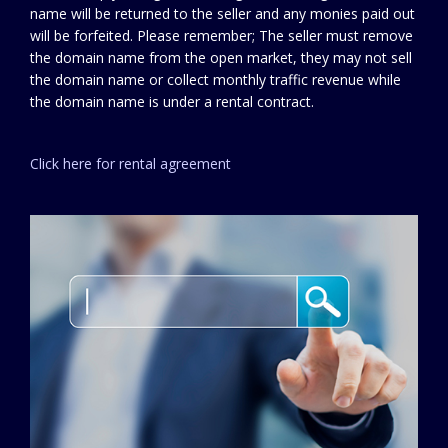
name will be returned to the seller and any monies paid out
will be forfeited. Please remember; The seller must remove
the domain name from the open market, they may not sell
the domain name or collect monthly traffic revenue while
the domain name is under a rental contract.
Click here for rental agreement