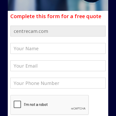
Complete this form for a free quote