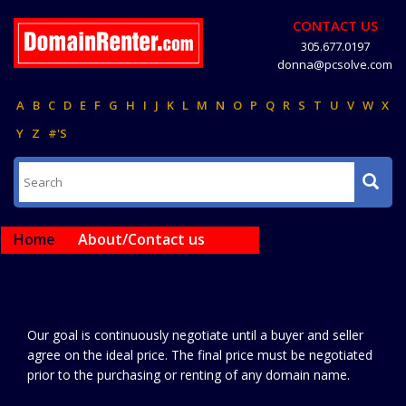
CONTACT US
305.677.0197
donna@pcsolve.com
A
B
C
D
E
F
G
H
I
J
K
L
M
N
O
P
Q
R
S
T
U
V
W
X
Y
Z
#'S
Home
About/Contact us
Our goal is continuously negotiate until a buyer and seller
agree on the ideal price. The final price must be negotiated
prior to the purchasing or renting of any domain name.