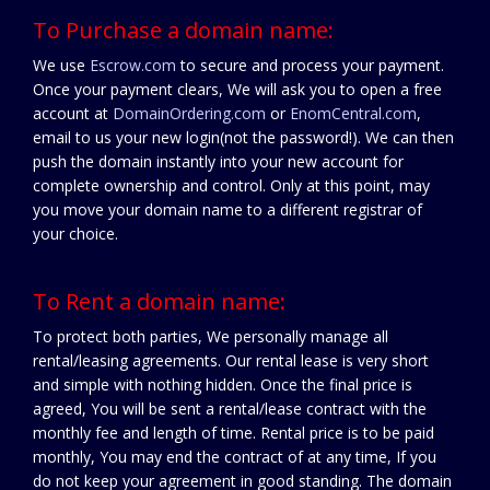
To Purchase a domain name:
We use
Escrow.com
to secure and process your payment.
Once your payment clears, We will ask you to open a free
account at
DomainOrdering.com
or
EnomCentral.com
,
email to us your new login(not the password!). We can then
push the domain instantly into your new account for
complete ownership and control. Only at this point, may
you move your domain name to a different registrar of
your choice.
To Rent a domain name:
To protect both parties, We personally manage all
rental/leasing agreements. Our rental lease is very short
and simple with nothing hidden. Once the final price is
agreed, You will be sent a rental/lease contract with the
monthly fee and length of time. Rental price is to be paid
monthly, You may end the contract of at any time, If you
do not keep your agreement in good standing. The domain