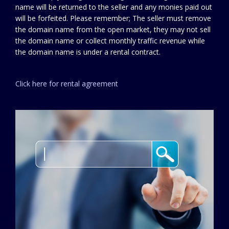
name will be returned to the seller and any monies paid out
will be forfeited. Please remember; The seller must remove
the domain name from the open market, they may not sell
the domain name or collect monthly traffic revenue while
the domain name is under a rental contract.
Click here for rental agreement