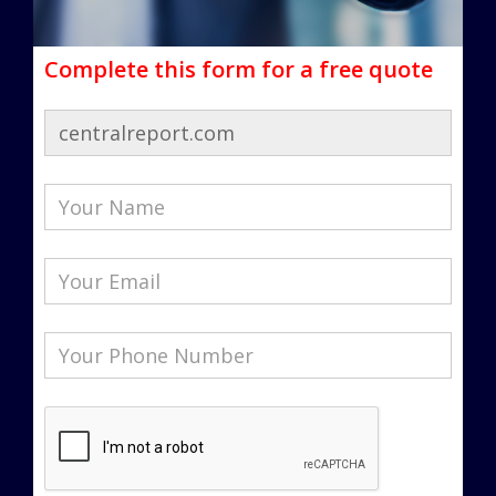
Complete this form for a free quote