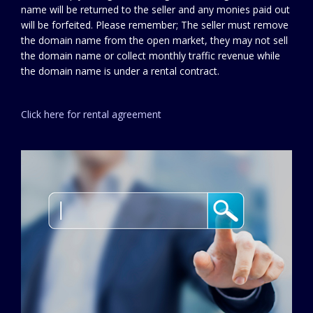
name will be returned to the seller and any monies paid out
will be forfeited. Please remember; The seller must remove
the domain name from the open market, they may not sell
the domain name or collect monthly traffic revenue while
the domain name is under a rental contract.
Click here for rental agreement