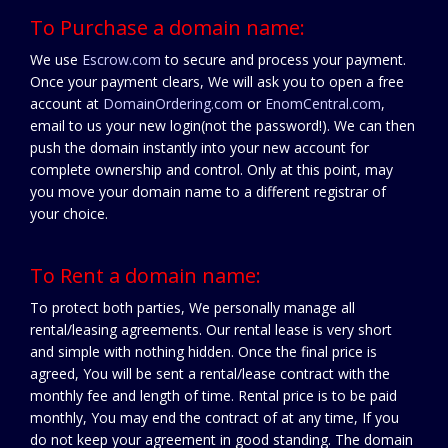
To Purchase a domain name:
We use
Escrow.com
to secure and process your payment.
Once your payment clears, We will ask you to open a free
account at
DomainOrdering.com
or
EnomCentral.com
,
email to us your new login(not the password!). We can then
push the domain instantly into your new account for
complete ownership and control. Only at this point, may
you move your domain name to a different registrar of
your choice.
To Rent a domain name:
To protect both parties, We personally manage all
rental/leasing agreements. Our rental lease is very short
and simple with nothing hidden. Once the final price is
agreed, You will be sent a rental/lease contract with the
monthly fee and length of time. Rental price is to be paid
monthly, You may end the contract of at any time, If you
do not keep your agreement in good standing. The domain