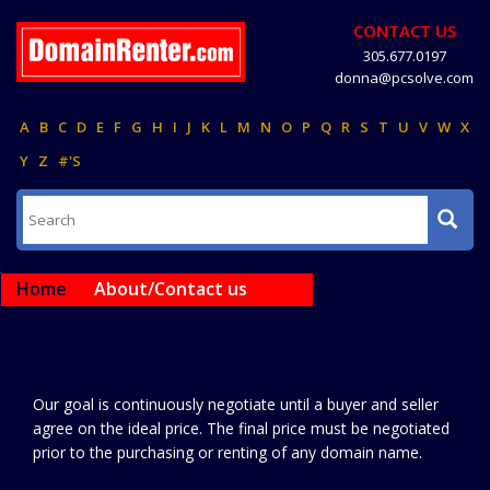
CONTACT US
305.677.0197
donna@pcsolve.com
A
B
C
D
E
F
G
H
I
J
K
L
M
N
O
P
Q
R
S
T
U
V
W
X
Y
Z
#'S
Home
About/Contact us
Our goal is continuously negotiate until a buyer and seller
agree on the ideal price. The final price must be negotiated
prior to the purchasing or renting of any domain name.