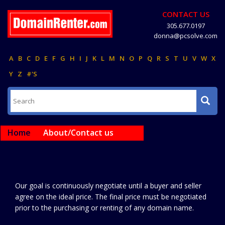
CONTACT US
305.677.0197
donna@pcsolve.com
A
B
C
D
E
F
G
H
I
J
K
L
M
N
O
P
Q
R
S
T
U
V
W
X
Y
Z
#'S
Home
About/Contact us
Our goal is continuously negotiate until a buyer and seller
agree on the ideal price. The final price must be negotiated
prior to the purchasing or renting of any domain name.