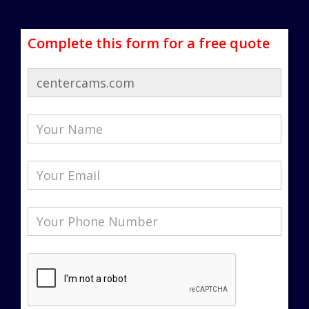
Complete this form for a free quote