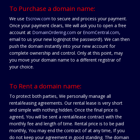
To Purchase a domain name:
We use
Escrow.com
to secure and process your payment.
Once your payment clears, We will ask you to open a free
account at
DomainOrdering.com
or
EnomCentral.com
,
email to us your new login(not the password!). We can then
push the domain instantly into your new account for
complete ownership and control. Only at this point, may
you move your domain name to a different registrar of
your choice.
To Rent a domain name:
To protect both parties, We personally manage all
rental/leasing agreements. Our rental lease is very short
and simple with nothing hidden. Once the final price is
agreed, You will be sent a rental/lease contract with the
monthly fee and length of time. Rental price is to be paid
monthly, You may end the contract of at any time, If you
do not keep your agreement in good standing. The domain