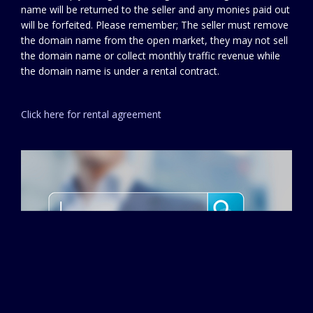
name will be returned to the seller and any monies paid out
will be forfeited. Please remember; The seller must remove
the domain name from the open market, they may not sell
the domain name or collect monthly traffic revenue while
the domain name is under a rental contract.
Click here for rental agreement