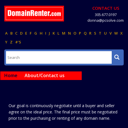
CONTACT US
305.677.0197
donna@pcsolve.com
A
B
C
D
E
F
G
H
I
J
K
L
M
N
O
P
Q
R
S
T
U
V
W
X
Y
Z
#'S
Home
About/Contact us
Our goal is continuously negotiate until a buyer and seller
agree on the ideal price. The final price must be negotiated
prior to the purchasing or renting of any domain name.