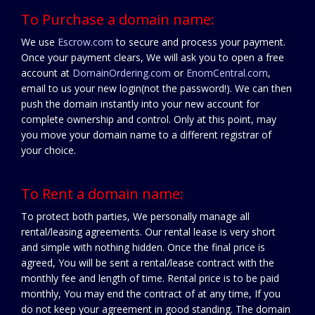
To Purchase a domain name:
We use
Escrow.com
to secure and process your payment.
Once your payment clears, We will ask you to open a free
account at
DomainOrdering.com
or
EnomCentral.com
,
email to us your new login(not the password!). We can then
push the domain instantly into your new account for
complete ownership and control. Only at this point, may
you move your domain name to a different registrar of
your choice.
To Rent a domain name:
To protect both parties, We personally manage all
rental/leasing agreements. Our rental lease is very short
and simple with nothing hidden. Once the final price is
agreed, You will be sent a rental/lease contract with the
monthly fee and length of time. Rental price is to be paid
monthly, You may end the contract of at any time, If you
do not keep your agreement in good standing. The domain