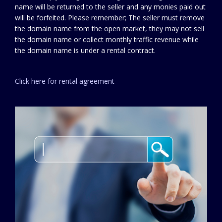
name will be returned to the seller and any monies paid out
will be forfeited. Please remember; The seller must remove
the domain name from the open market, they may not sell
the domain name or collect monthly traffic revenue while
the domain name is under a rental contract.
Click here for rental agreement