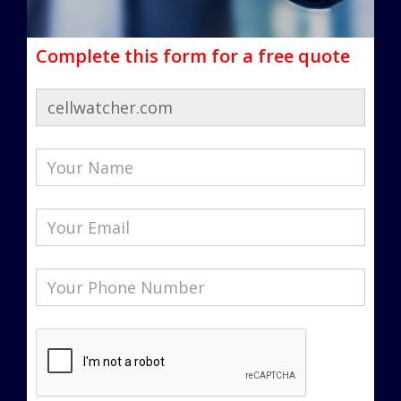
Complete this form for a free quote