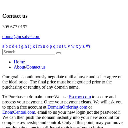
Contact us
305.677.0197
donna@pcsolve.com
a
b
c
d
e
f
g
h
i
j
k
l
m
n
o
p
q
r
s
t
u
v
w
x
y
z
#'s
Home
About/Contact us
Our goal is continuously negotiate until a buyer and seller agree on
the ideal price. The final price must be negotiated prior to the
purchasing or renting of any domain name.
To Purchase a domain name:
We use
Escrow.com
to secure and
process your payment. Once your payment clears, We will ask you
to open a free account at
DomainOrdering.com
or
EnomCentral.com
, email to us your new login(not the password!).
We can then push the domain instantly into your new account for
complete ownership and control. Only at this point, may you move
your domain name to a different registrar of your choice.