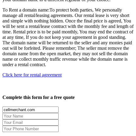
To Rent a domain name:
To protect both parties, We personally
manage all rental/leasing agreements. Our rental lease is very short
and simple with nothing hidden. Once the final price is agreed, You
will be sent a rental/lease contract with the monthly fee and length of
time. Rental price is to be paid monthly, You may end the contract of
at any time, If you do not keep your agreement in good standing.
The domain name will be returned to the seller and any monies paid
out will be forfeited. Please remember; The seller must remove the
domain name from the open market, they may not sell the domain
name or collect monthly traffic revenue while the domain name is
under a rental contract.
Click here for rental agreement
Complete this form for a free quote