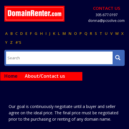
CONTACT US
305.677.0197
donna@pcsolve.com
A
B
C
D
E
F
G
H
I
J
K
L
M
N
O
P
Q
R
S
T
U
V
W
X
Y
Z
#'S
Home
About/Contact us
Our goal is continuously negotiate until a buyer and seller
agree on the ideal price. The final price must be negotiated
prior to the purchasing or renting of any domain name.