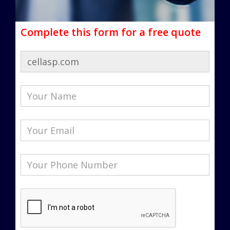
Complete this form for a free quote