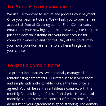
To Purchase a domain name:
We use
Escrow.com
to secure and process your payment.
Once your payment clears, We will ask you to open a free
account at
DomainOrdering.com
or
EnomCentral.com
,
email to us your new login(not the password!). We can then
push the domain instantly into your new account for
complete ownership and control. Only at this point, may
you move your domain name to a different registrar of
your choice.
To Rent a domain name:
To protect both parties, We personally manage all
rental/leasing agreements. Our rental lease is very short
and simple with nothing hidden. Once the final price is
agreed, You will be sent a rental/lease contract with the
monthly fee and length of time. Rental price is to be paid
monthly, You may end the contract of at any time, If you
do not keep your agreement in good standing. The domain