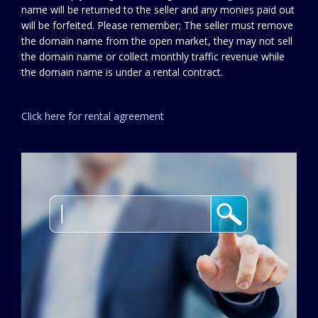
name will be returned to the seller and any monies paid out
will be forfeited. Please remember; The seller must remove
the domain name from the open market, they may not sell
the domain name or collect monthly traffic revenue while
the domain name is under a rental contract.
Click here for rental agreement